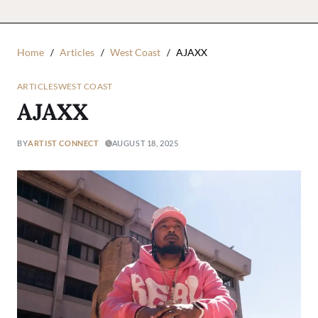
Home
Articles
West Coast
AJAXX
ARTICLES
WEST COAST
AJAXX
BY
ARTIST CONNECT
AUGUST 18, 2025