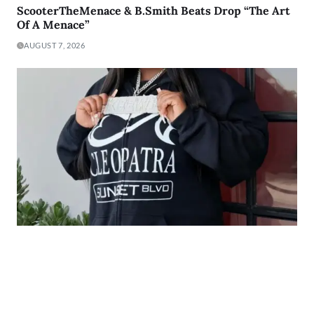
ScooterTheMenace & B.Smith Beats Drop “The Art
Of A Menace”
AUGUST 7, 2026
The Heart Behind the Music: The Story of Keewi
Making Millions
AUGUST 7, 2026