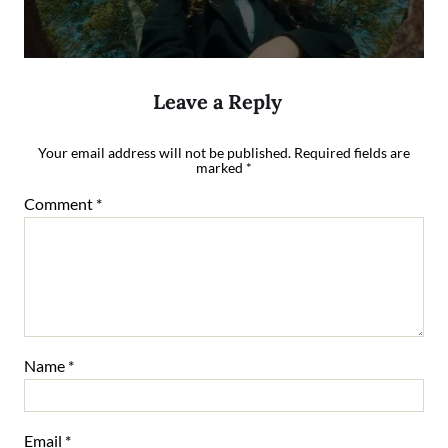
Leave a Reply
Your email address will not be published.
Required fields are
marked
*
Comment
*
Name
*
Email
*