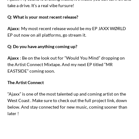
take a drive. It’s a real vibe fursure!
Q: What is your most recent release?
Ajaxx
: My most recent release would be my EP JAXX WØRLD
EP out now on all platforms, go stream it.
Q: Do you have anything coming up?
Ajaxx
: Be on the look out for “Would You Mind” dropping on
the Artist Connect Mixtape. And my next EP titled “MR
EASTSIDE” coming soon.
The Artist Connect
“Ajaxx” is one of the most talented up and coming artist on the
West Coast . Make sure to check out the full project link, down
below. And stay connected for new music, coming sooner than
later !