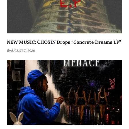
NEW MUSIC: CHOSIN Drops “Concrete Dreams LP”
AUGUST 7, 2026