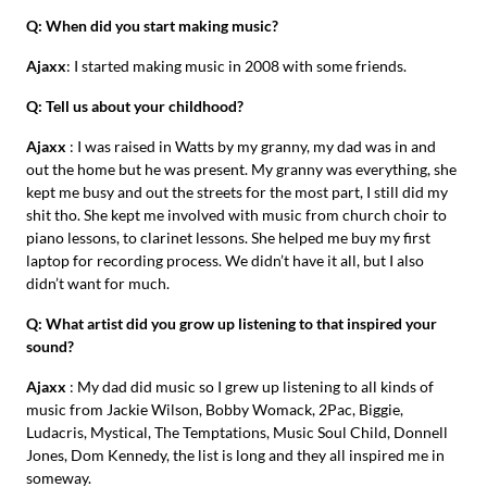
Q: When did you start making music?
Ajaxx
: I started making music in 2008 with some friends.
Q: Tell us about your childhood?
Ajaxx
: I was raised in Watts by my granny, my dad was in and
out the home but he was present. My granny was everything, she
kept me busy and out the streets for the most part, I still did my
shit tho. She kept me involved with music from church choir to
piano lessons, to clarinet lessons. She helped me buy my first
laptop for recording process. We didn’t have it all, but I also
didn’t want for much.
Q: What artist did you grow up listening to that inspired your
sound?
Ajaxx
: My dad did music so I grew up listening to all kinds of
music from Jackie Wilson, Bobby Womack, 2Pac, Biggie,
Ludacris, Mystical, The Temptations, Music Soul Child, Donnell
Jones, Dom Kennedy, the list is long and they all inspired me in
someway.