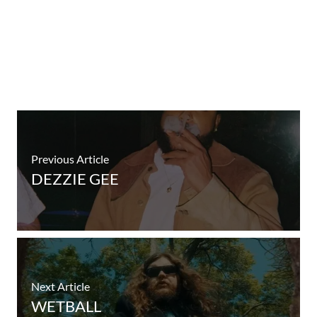
Previous Article
DEZZIE GEE
Next Article
WETBALL