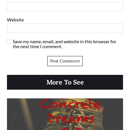
Website
Save my name, email, and website in this browser for
the next time I comment.
More To See