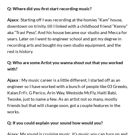
Q: Where did you first start recording music?
Ajaxx
: Starting off I was recording at the homies “Kam” house,
downtown on trinity, till I linked with a childhood friend “Kenny”
aka “Travi Peso”. And his house became our studio and Mecca for
years. Later on I went to engineer school and got my degree in
recording arts and bought my own studio equipment, and the
rest is history.
Q: Who are some Artist you wanna shout out that you worked
with?
Ajaxx
: My music career is a little different, I started off as an
engineer so I have worked with a bunch of people like 03 Greedo,
Kalan.FrFr, G Perico, Arin Way, Westside McFly, Haiti Babi,
Twoske, just to name a few. As an artist not so many, mostly
friends but that will change soon, got a couple features in the
works.
Q: If you could explain your sound how would you?
Ajaxx: My sound is cruising music, it’s music you can turn on and