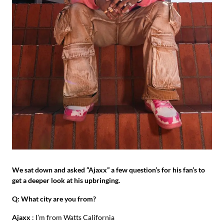
We sat down and asked “Ajaxx” a few question’s for his fan’s to
get a deeper look at his upbringing.
Q: What city are you from?
Ajaxx
: I’m from Watts California