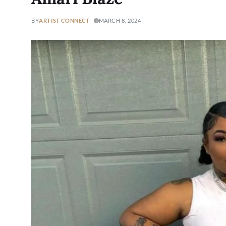
BY
ARTIST CONNECT
MARCH 8, 2024