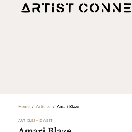
Home
Articles
Amari Blaze
ARTICLES
MIDWEST
Amari Blaze