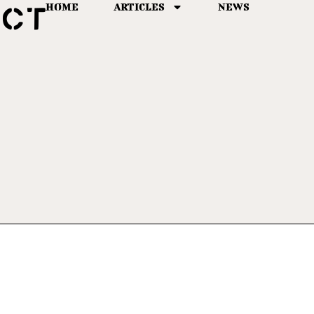
HOME
ARTICLES
NEWS