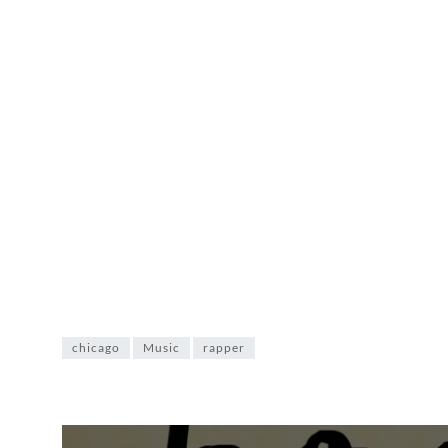
chicago
Music
rapper