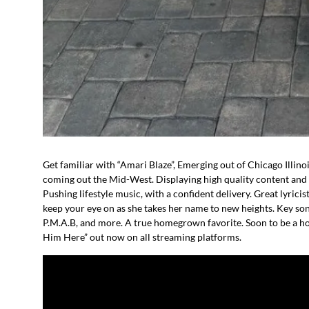
Get familiar with “Amari Blaze”, Emerging out of Chicago Illinoi
coming out the Mid-West. Displaying high quality content and hi
Pushing lifestyle music, with a confident delivery. Great lyricist
keep your eye on as she takes her name to new heights. Key son
P.M.A.B, and more. A true homegrown favorite. Soon to be a h
Him Here” out now on all streaming platforms.