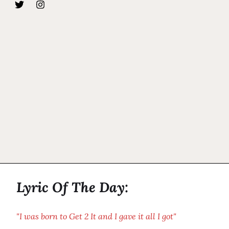
Lyric Of The Day:
"I was born to Get 2 It and I gave it all I got"