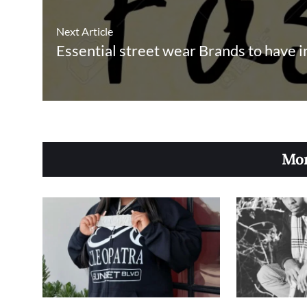
Next Article
Essential street wear Brands to have 
Mor