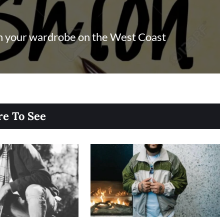
in your wardrobe on the West Coast
e To See