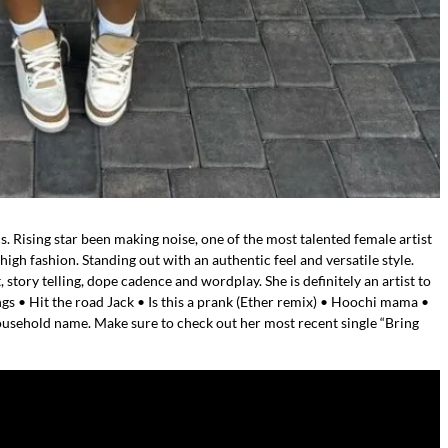
s. Rising star been making noise, one of the most talented female artist
gh fashion. Standing out with an authentic feel and versatile style.
, story telling, dope cadence and wordplay. She is definitely an artist to
gs • Hit the road Jack • Is this a prank (Ether remix) • Hoochi mama •
ousehold name. Make sure to check out her most recent single “Bring