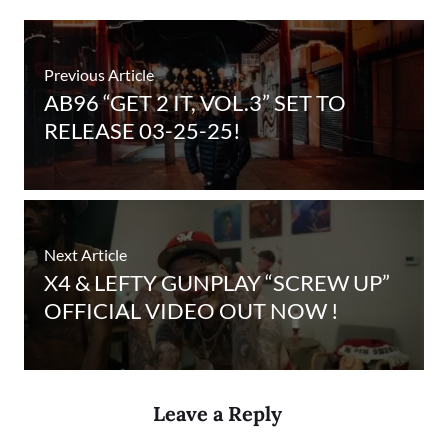
Previous Article
AB96 “GET 2 IT, VOL.3” SET TO
RELEASE 03-25-25!
Next Article
X4 & LEFTY GUNPLAY “SCREW UP”
OFFICIAL VIDEO OUT NOW !
Leave a Reply