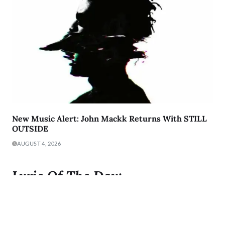
New Music Alert: John Mackk Returns With STILL
OUTSIDE
AUGUST 4, 2026
Lyric Of The Day:
"I was born to Get 2 It and I gave it all I got"