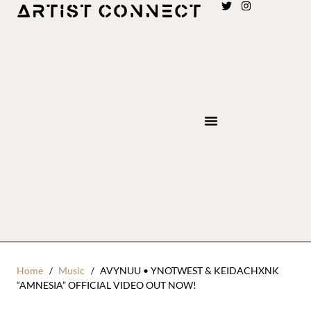
Home
Music
AVYNUU • YNOTWEST & KEIDACHXNK
“AMNESIA” OFFICIAL VIDEO OUT NOW!