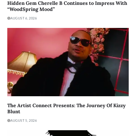
Hidden Gem Cherelle B Continues to Impress With
“WoodSpring Mood”
AUGUST 6, 2026
The Artist Connect Presents: The Journey Of Kizzy
Blunt
AUGUST 5, 2026