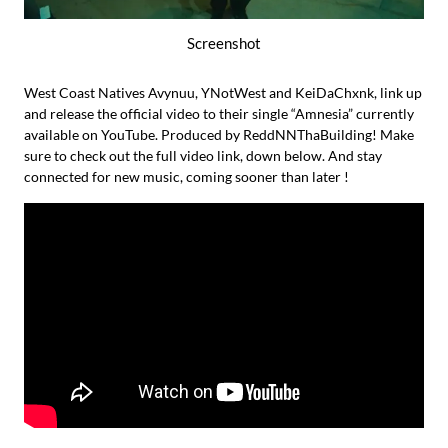
Screenshot
West Coast Natives Avynuu, YNotWest and KeiDaChxnk, link up
and release the official video to their single “Amnesia” currently
available on YouTube. Produced by ReddNNThaBuilding! Make
sure to check out the full video link, down below. And stay
connected for new music, coming sooner than later !