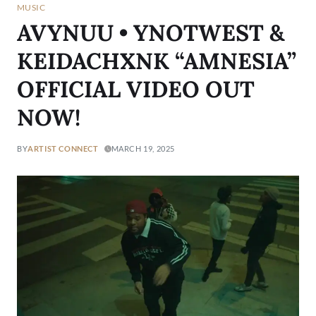
MUSIC
AVYNUU • YNOTWEST &
KEIDACHXNK “AMNESIA”
OFFICIAL VIDEO OUT
NOW!
BY
ARTIST CONNECT
MARCH 19, 2025