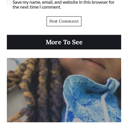
Save my name, email, and website in this browser for
the next time I comment.
More To See