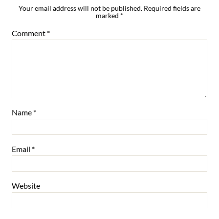
Your email address will not be published.
Required fields are
marked
*
Comment
*
Name
*
Email
*
Website