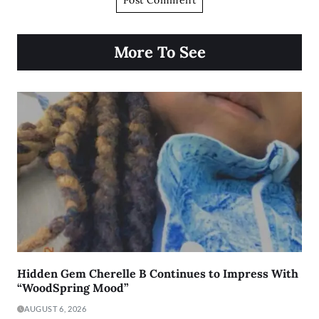
More To See
Hidden Gem Cherelle B Continues to Impress With
“WoodSpring Mood”
AUGUST 6, 2026