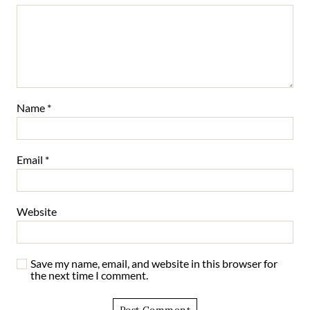
Name
*
Email
*
Website
Save my name, email, and website in this browser for
the next time I comment.