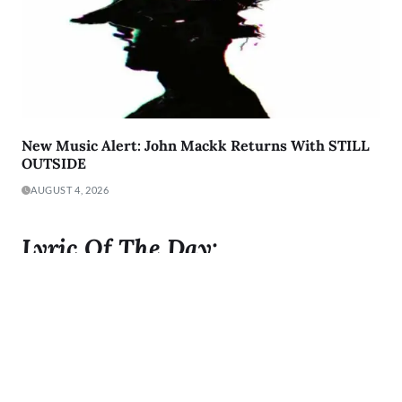
New Music Alert: John Mackk Returns With STILL
OUTSIDE
AUGUST 4, 2026
Lyric Of The Day:
"I was born to Get 2 It and I gave it all I got"