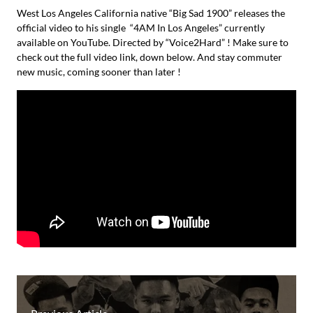
West Los Angeles California native “Big Sad 1900” releases the
official video to his single “4AM In Los Angeles” currently
available on YouTube. Directed by “Voice2Hard” ! Make sure to
check out the full video link, down below. And stay commuter
new music, coming sooner than later !