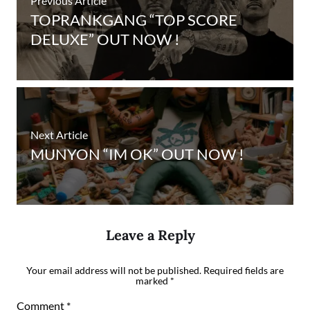
Previous Article
TOPRANKGANG “TOP SCORE
DELUXE” OUT NOW !
Next Article
MUNYON “IM OK” OUT NOW !
Leave a Reply
Your email address will not be published.
Required fields are
marked
*
Comment
*