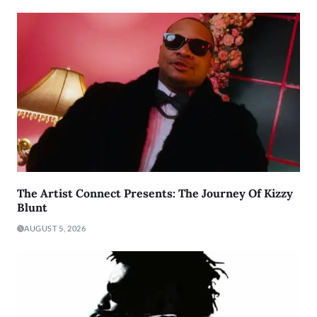
The Artist Connect Presents: The Journey Of Kizzy
Blunt
AUGUST 5, 2026