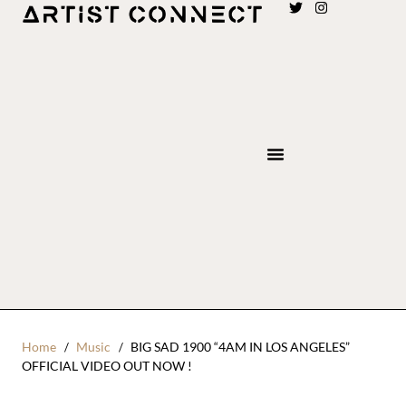
Home
Music
BIG SAD 1900 “4AM IN LOS ANGELES”
OFFICIAL VIDEO OUT NOW !