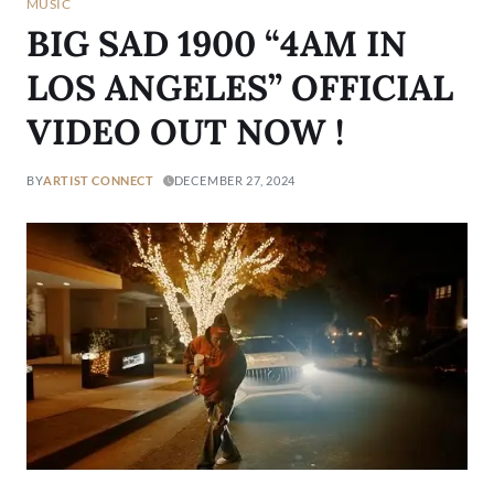
MUSIC
BIG SAD 1900 “4AM IN
LOS ANGELES” OFFICIAL
VIDEO OUT NOW !
BY
ARTIST CONNECT
DECEMBER 27, 2024