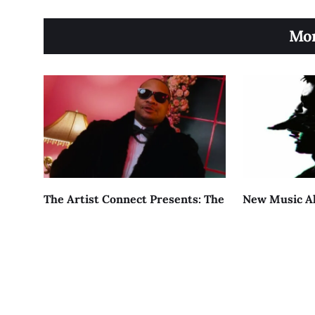
Mor
The Artist Connect Presents: The
New Music Al
Journey Of Kizzy Blunt
Returns Wit
AUGUST 5, 2026
AUGUST 4, 2026
About
Contact
Terms of Service
Priv