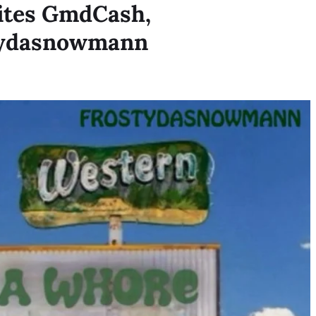
ites GmdCash,
tydasnowmann