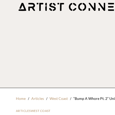
Home
Articles
West Coast
“Bump A Whore Pt. 2” Un
ARTICLES
WEST COAST