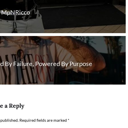
of MpNRicco
ed By Failure, Powered By Purpose
e a Reply
 published.
Required fields are marked
*