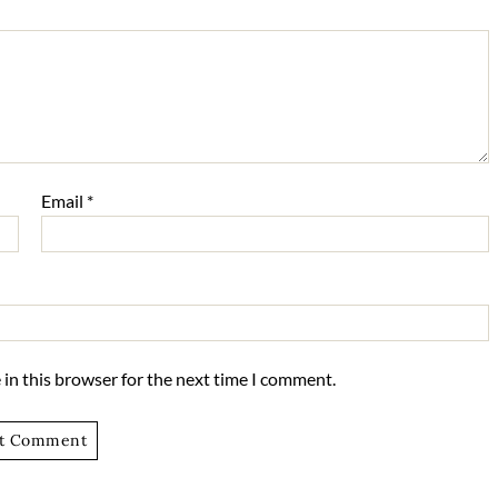
Email
*
in this browser for the next time I comment.