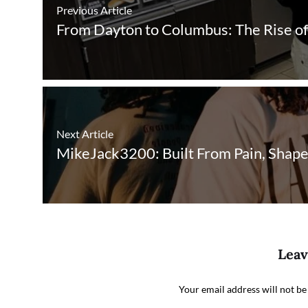
Previous Article
From Dayton to Columbus: The Rise 
Next Article
MikeJack3200: Built From Pain, Shap
Leav
Your email address will not be