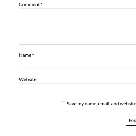
Comment
*
Name
*
Website
Save my name, email, and website 