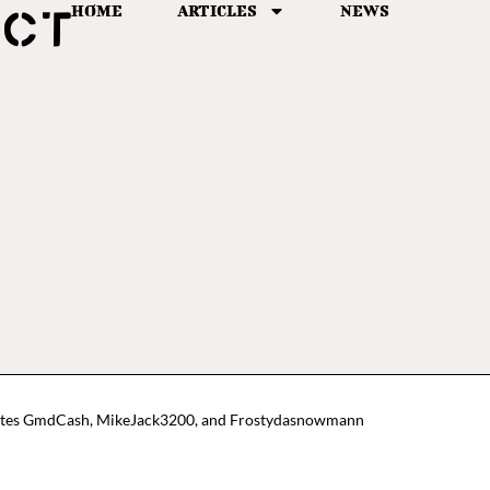
HOME
ARTICLES
NEWS
ites GmdCash, MikeJack3200, and Frostydasnowmann