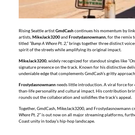
Rising Seattle artist
GmdCash
continues his momentum by linki
artists,
MikeJack3200
and
Frostydasnowmann
, for the remix 
titled
“Bump A Whore Pt. 2,”
brings together three distinct voice
spirit of the streets while amplifying its original impact.
MikeJack3200
, widely recognized for standout singles like
“On
signature presence on the track. Known for his distinctive d
undeniable edge that complements GmdCash’s gritty approach a
Frostydasnowmann
needs little introduction. A viral force for
than-life personality and cultural impact. His contribution b
rounds out the collaboration and solidifies the track’s appeal.
Together, GmdCash, MikeJack3200, and Frostydasnowmann creat
Whore Pt. 2”
is out now on all major streaming platforms, furt
Coast unity in today’s hip-hop landscape.