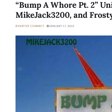
“Bump A Whore Pt. 2” Un
MikeJack3200, and Fros
BY
ARTIST CONNECT
JANUARY 17, 2026