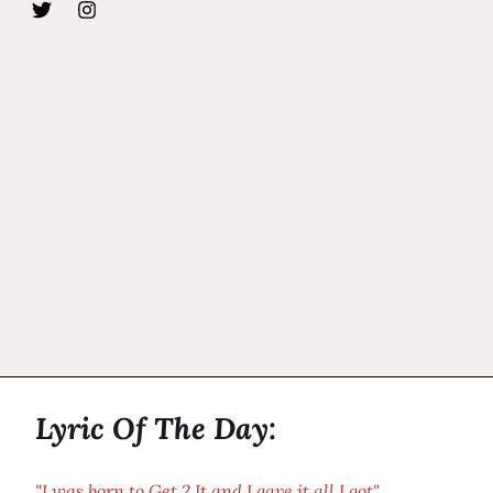
Lyric Of The Day:
"I was born to Get 2 It and I gave it all I got"