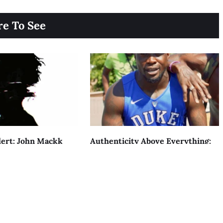
e To See
ert: John Mackk
Authenticity Above Everything:
h STILL OUTSIDE
The Rise Of YT Vulture
AUGUST 4, 2026
acy