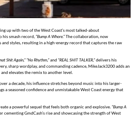
ng up with two of the West Coast’s most talked-about
to his smash record,
“Bump A Whore.”
The collaboration, now
s and styles, resulting in a high-energy record that captures the raw
nat Shit Again,” “No Rhythm,”
and
“REAL SHIT TALKER,”
delivers his
elivery, sharp wordplay, and commanding cadence, MikeJack3200 adds an
nd elevates the remix to another level.
 over a decade, his influence stretches beyond music into his larger-
rings a seasoned confidence and unmistakable West Coast energy that
e a powerful sequel that feels both organic and explosive.
“Bump A
her cementing GmdCash’s rise and showcasing the strength of West