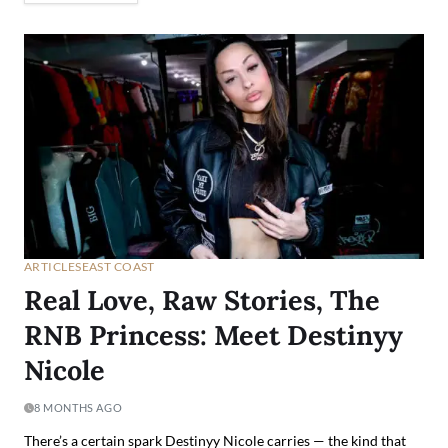
ARTICLES
EAST COAST
Real Love, Raw Stories, The
RNB Princess: Meet Destinyy
Nicole
8 MONTHS AGO
There’s a certain spark Destinyy Nicole carries — the kind that