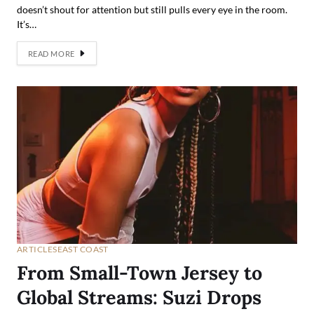
doesn’t shout for attention but still pulls every eye in the room.
It’s…
READ MORE
ARTICLES
EAST COAST
From Small-Town Jersey to
Global Streams: Suzi Drops