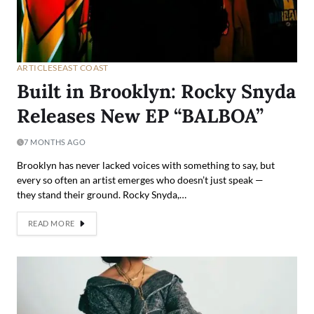
ARTICLES
EAST COAST
Built in Brooklyn: Rocky Snyda
Releases New EP “BALBOA”
7 MONTHS AGO
Brooklyn has never lacked voices with something to say, but
every so often an artist emerges who doesn’t just speak —
they stand their ground. Rocky Snyda,…
READ MORE