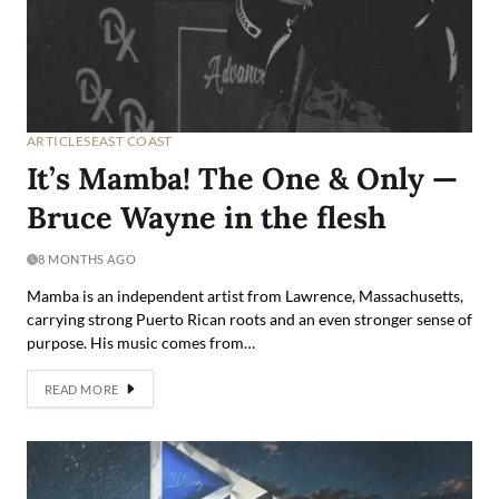
ARTICLES
EAST COAST
It’s Mamba! The One & Only —
Bruce Wayne in the flesh
8 MONTHS AGO
Mamba is an independent artist from Lawrence, Massachusetts,
carrying strong Puerto Rican roots and an even stronger sense of
purpose. His music comes from…
READ MORE