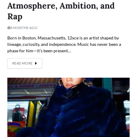
Atmosphere, Ambition, and
Rap
8 MONTHS AGO
Born in Boston, Massachusetts, 12xce is an artist shaped by
lineage, curiosity, and independence. Music has never been a
phase for him—it’s been present…
READ MORE