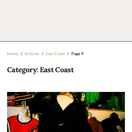
Home
Articles
East Coast
Page 9
Category:
East Coast