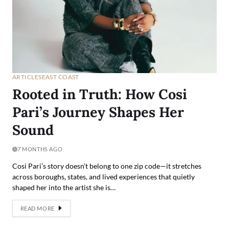
ARTICLES
EAST COAST
Rooted in Truth: How Cosi
Pari’s Journey Shapes Her
Sound
7 MONTHS AGO
Cosi Pari’s story doesn’t belong to one zip code—it stretches
across boroughs, states, and lived experiences that quietly
shaped her into the artist she is…
READ MORE