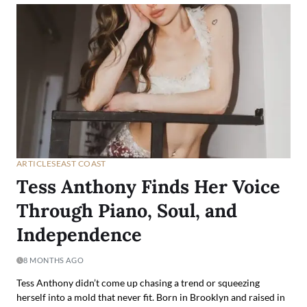
ARTICLES
EAST COAST
Tess Anthony Finds Her Voice
Through Piano, Soul, and
Independence
8 MONTHS AGO
Tess Anthony didn’t come up chasing a trend or squeezing
herself into a mold that never fit. Born in Brooklyn and raised in