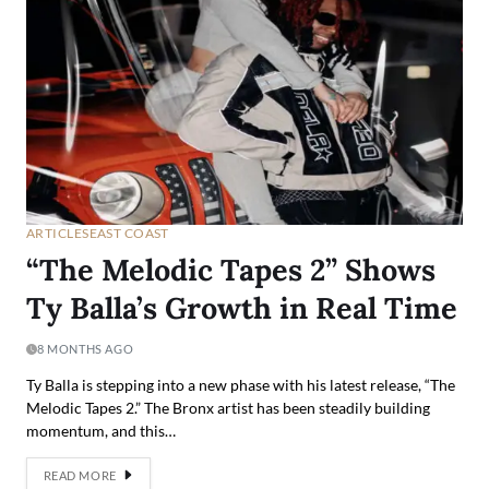
ARTICLES
EAST COAST
“The Melodic Tapes 2” Shows
Ty Balla’s Growth in Real Time
8 MONTHS AGO
Ty Balla is stepping into a new phase with his latest release, “The
Melodic Tapes 2.” The Bronx artist has been steadily building
momentum, and this…
READ MORE