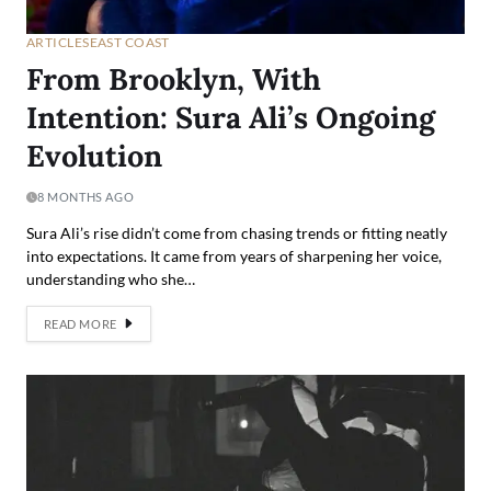
ARTICLES
EAST COAST
From Brooklyn, With
Intention: Sura Ali’s Ongoing
Evolution
8 MONTHS AGO
Sura Ali’s rise didn’t come from chasing trends or fitting neatly
into expectations. It came from years of sharpening her voice,
understanding who she…
READ MORE