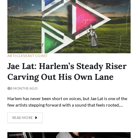
ARTICLES
EAST COAST
Jae Lat: Harlem’s Steady Riser
Carving Out His Own Lane
8 MONTHS AGO
Harlem has never been short on voices, but Jae Lat is one of the
few artists stepping forward with a sound that feels rooted,…
READ MORE