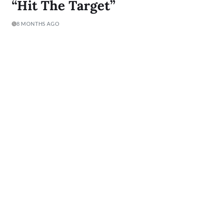
“Hit The Target”
8 MONTHS AGO
New Jersey-raised singer Suzi has spent her entire life orbiting
music, but the journey to her project Hit The Target is anything
but typical. Her story…
READ MORE
1
…
8
9
10
…
14
Lyric Of The Day:
"I was born to Get 2 It and I gave it all I got"