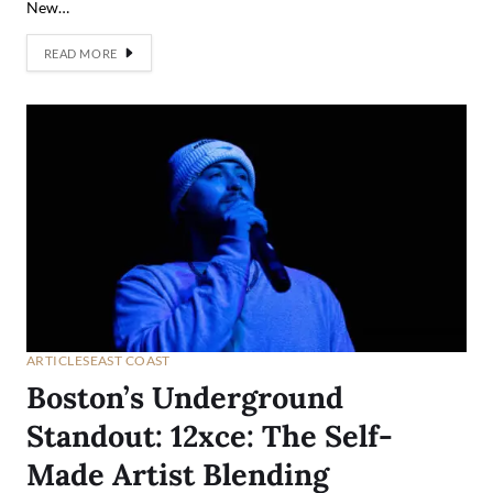
New…
READ MORE
ARTICLES
EAST COAST
Boston’s Underground
Standout: 12xce: The Self-
Made Artist Blending