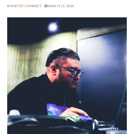
BY
ARTIST CONNECT
MARCH 15, 2024