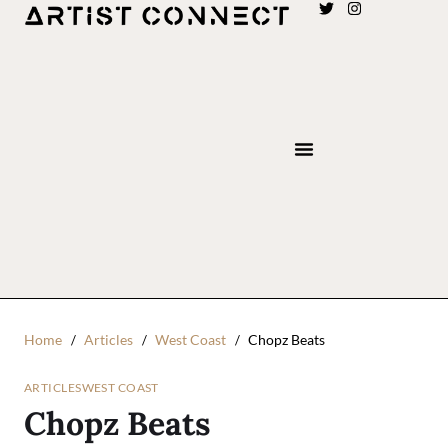
Home
Articles
West Coast
Chopz Beats
ARTICLES
WEST COAST
Chopz Beats