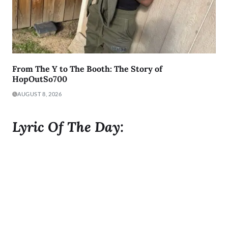
From The Y to The Booth: The Story of
HopOutSo700
AUGUST 8, 2026
Lyric Of The Day:
"I was born to Get 2 It and I gave it all I got"