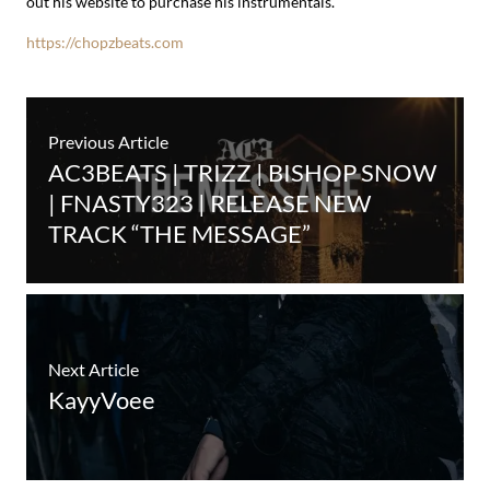
out his website to purchase his instrumentals.
https://chopzbeats.com
Previous Article
AC3BEATS | TRIZZ | BISHOP SNOW
| FNASTY323 | RELEASE NEW
TRACK “THE MESSAGE”
Next Article
KayyVoee