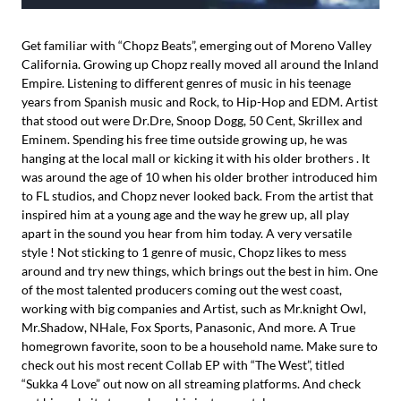
Get familiar with “Chopz Beats”, emerging out of Moreno Valley
California. Growing up Chopz really moved all around the Inland
Empire. Listening to different genres of music in his teenage
years from Spanish music and Rock, to Hip-Hop and EDM. Artist
that stood out were Dr.Dre, Snoop Dogg, 50 Cent, Skrillex and
Eminem. Spending his free time outside growing up, he was
hanging at the local mall or kicking it with his older brothers . It
was around the age of 10 when his older brother introduced him
to FL studios, and Chopz never looked back. From the artist that
inspired him at a young age and the way he grew up, all play
apart in the sound you hear from him today. A very versatile
style ! Not sticking to 1 genre of music, Chopz likes to mess
around and try new things, which brings out the best in him. One
of the most talented producers coming out the west coast,
working with big companies and Artist, such as Mr.knight Owl,
Mr.Shadow, NHale, Fox Sports, Panasonic, And more. A True
homegrown favorite, soon to be a household name. Make sure to
check out his most recent Collab EP with “The West”, titled
“Sukka 4 Love” out now on all streaming platforms. And check