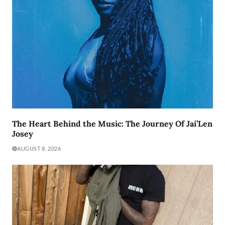
The Heart Behind the Music: The Journey Of Jai’Len
Josey
AUGUST 8, 2026