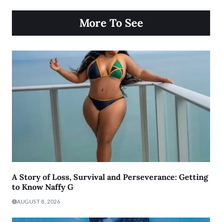
More To See
A Story of Loss, Survival and Perseverance: Getting
to Know Naffy G
AUGUST 8, 2026