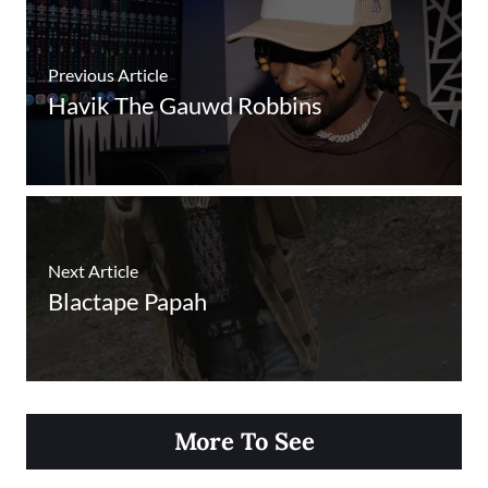
Previous Article
Havik The Gauwd Robbins
Next Article
Blactape Papah
More To See