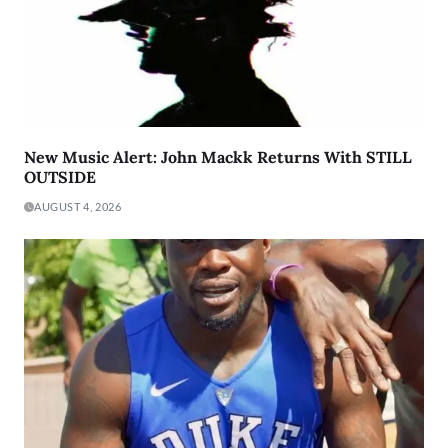
New Music Alert: John Mackk Returns With STILL
OUTSIDE
AUGUST 4, 2026