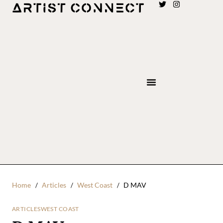
Home
Articles
West Coast
D MAV
ARTICLES
WEST COAST