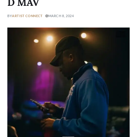
D MAV
BY
ARTIST CONNECT
MARCH 8, 2024