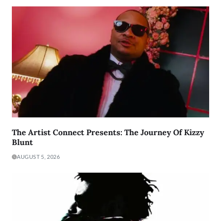
The Artist Connect Presents: The Journey Of Kizzy
Blunt
AUGUST 5, 2026