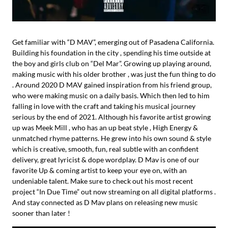
Get familiar with “D MAV”, emerging out of Pasadena California.
Building his foundation in the city , spending his time outside at
the boy and girls club on “Del Mar”. Growing up playing around,
making music with his older brother , was just the fun thing to do
. Around 2020 D MAV gained inspiration from his friend group,
who were making music on a daily basis. Which then led to him
falling in love with the craft and taking his musical journey
serious by the end of 2021. Although his favorite artist growing
up was Meek Mill , who has an up beat style , High Energy &
unmatched rhyme patterns. He grew into his own sound & style
which is creative, smooth, fun, real subtle with an confident
delivery, great lyricist & dope wordplay. D Mav is one of our
favorite Up & coming artist to keep your eye on, with an
undeniable talent. Make sure to check out his most recent
project “In Due Time” out now streaming on all digital platforms .
And stay connected as D Mav plans on releasing new music
sooner than later !