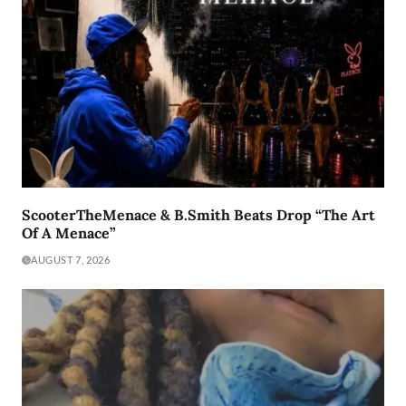
ScooterTheMenace & B.Smith Beats Drop “The Art
Of A Menace”
AUGUST 7, 2026