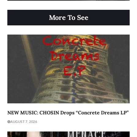
More To See
NEW MUSIC: CHOSIN Drops “Concrete Dreams LP”
AUGUST 7, 2026