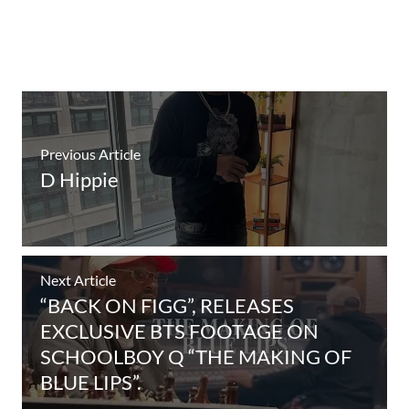
Previous Article
D Hippie
Next Article
“BACK ON FIGG”, RELEASES
EXCLUSIVE BTS FOOTAGE ON
SCHOOLBOY Q “THE MAKING OF
BLUE LIPS”.