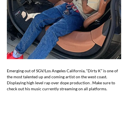
Emerging out of SGV/Los Angeles California, “Dirty K” is one of
the most talented up and coming artist on the west coast.
Displaying high level rap over dope production . Make sure to
check out his music currently streaming on all platforms.