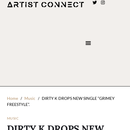
Home
Music
DIRTY K DROPS NEW SINGLE “GRIMEY
FREESTYLE”.
MUSIC
DIRTY K DROPS NEW