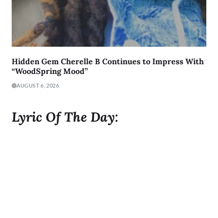
Hidden Gem Cherelle B Continues to Impress With
“WoodSpring Mood”
AUGUST 6, 2026
Lyric Of The Day:
"I was born to Get 2 It and I gave it all I got"