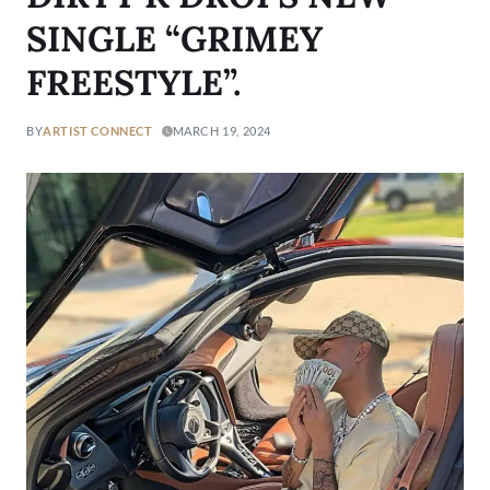
SINGLE “GRIMEY
FREESTYLE”.
BY
ARTIST CONNECT
MARCH 19, 2024