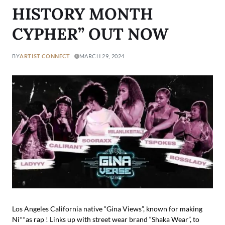
HISTORY MONTH
CYPHER” OUT NOW
BY
ARTIST CONNECT
MARCH 29, 2024
Los Angeles California native “Gina Views”, known for making
Ni**as rap ! Links up with street wear brand “Shaka Wear”, to