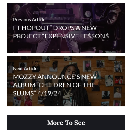
Previous Article
FT HOPOUT” DROPS A NEW
PROJECT “EXPENSIVE LE$$ON$
Next Article
MOZZY ANNOUNCE’S NEW
ALBUM “CHILDREN OF THE
SLUMS” 4/19/24
More To See