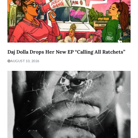
Daj Dolla Drops Her New EP “Calling All Ratchets”
AUGUST 10, 2026