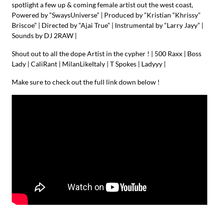
spotlight a few up & coming female artist out the west coast,
Powered by “SwaysUniverse” | Produced by “Kristian “Khrissy”
Briscoe” | Directed by “Ajai True” | Instrumental by “Larry Jayy” |
Sounds by DJ 2RAW |
Shout out to all the dope Artist in the cypher ! | 500 Raxx | Boss
Lady | CaliRant | MilanLikeItaly | T Spokes | Ladyyy |
Make sure to check out the full link down below !