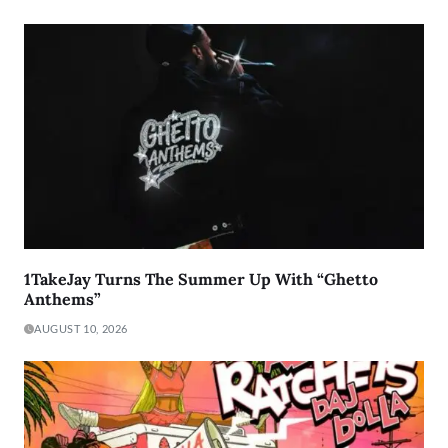
1TakeJay Turns The Summer Up With “Ghetto
Anthems”
AUGUST 10, 2026