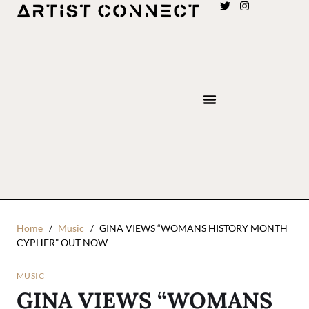
Home
Music
GINA VIEWS “WOMANS HISTORY MONTH
CYPHER” OUT NOW
MUSIC
GINA VIEWS “WOMANS