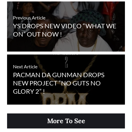
Previous Article
YS DROPS NEW VIDEO “WHAT WE
ON” OUT NOW !
Next Article
PACMAN DA GUNMAN DROPS
NEW PROJECT “NO GUTS NO
GLORY 2” !
More To See