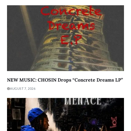
NEW MUSIC: CHOSIN Drops “Concrete Dreams LP”
AUGUST 7, 2026