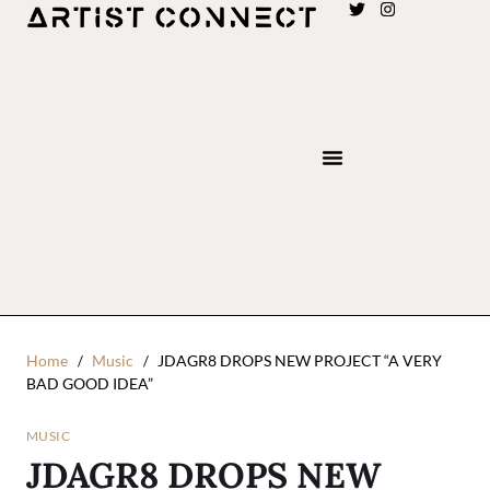
Home
Music
JDAGR8 DROPS NEW PROJECT “A VERY
BAD GOOD IDEA”
MUSIC
JDAGR8 DROPS NEW