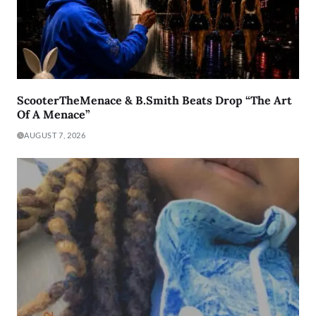
ScooterTheMenace & B.Smith Beats Drop “The Art
Of A Menace”
AUGUST 7, 2026