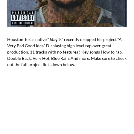
Houston Texas native “Jdagr8” recently dropped his project “A
Very Bad Good Idea”. Displaying high level rap over great
production. 11 tracks with no features ! Key songs How to rap,
Double Back, Very Hot, Blue Rain, And more. Make sure to check
out the full project link, down below.