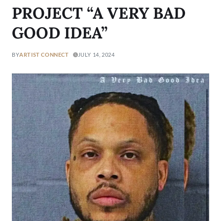
PROJECT “A VERY BAD
GOOD IDEA”
BY
ARTIST CONNECT
JULY 14, 2024