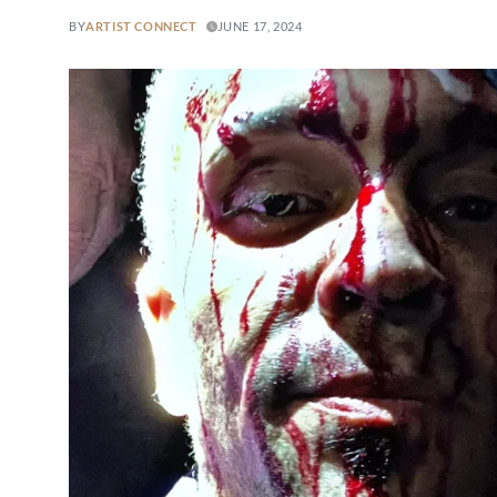
BY
ARTIST CONNECT
JUNE 17, 2024