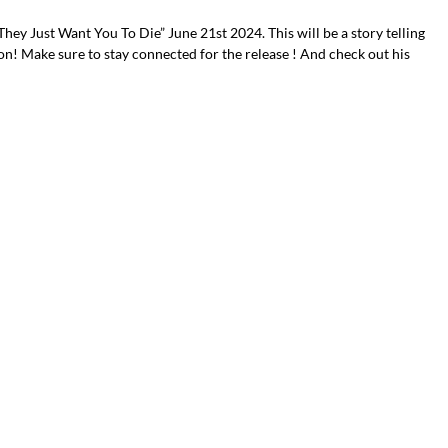
“They Just Want You To Die” June 21st 2024. This will be a story telling
on! Make sure to stay connected for the release ! And check out his