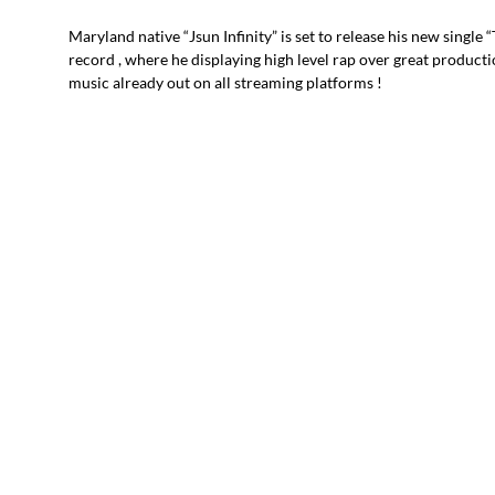
Maryland native “Jsun Infinity” is set to release his new single 
record , where he displaying high level rap over great producti
music already out on all streaming platforms !