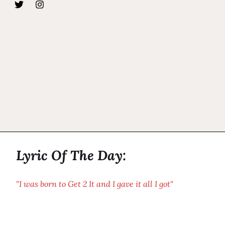
Lyric Of The Day:
"I was born to Get 2 It and I gave it all I got"