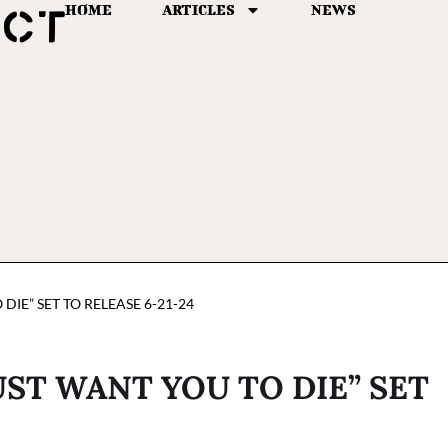
HOME
ARTICLES
NEWS
 DIE” SET TO RELEASE 6-21-24
UST WANT YOU TO DIE” SET