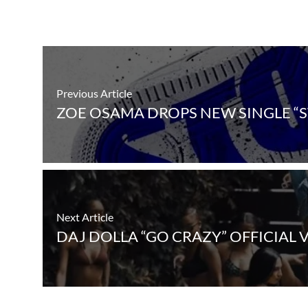
Previous Article
ZOE OSAMA DROPS NEW SINGLE “
Next Article
DAJ DOLLA “GO CRAZY” OFFICIAL