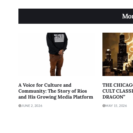
Mor
A Voice for Culture and
THE CHICAG
Community: The Story of Rios
CULT CLASSI
and His Growing Media Platform
DRAGON”
JUNE 2, 2026
MAY 15, 2026
About
Contact
Terms of Service
Priv