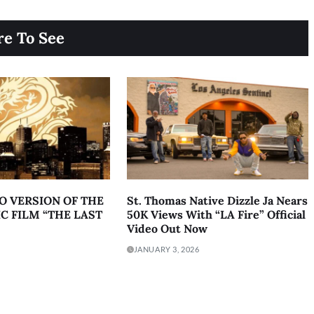
e To See
O VERSION OF THE
St. Thomas Native Dizzle Ja Nears
C FILM “THE LAST
50K Views With “LA Fire” Official
Video Out Now
JANUARY 3, 2026
acy