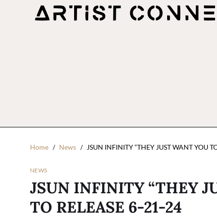
Home
News
JSUN INFINITY “THEY JUST WANT YOU TO
NEWS
JSUN INFINITY “THEY J
TO RELEASE 6-21-24