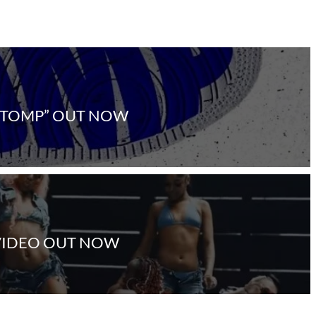
STOMP” OUT NOW
 VIDEO OUT NOW