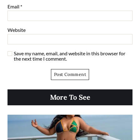
Email
*
Website
Save my name, email, and website in this browser for
the next time I comment.
More To See