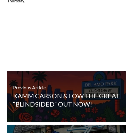
Thursday.
Previous Article
KAMM CARSON & LOW THE GREAT
“BLINDSIDED” OUT NOW!