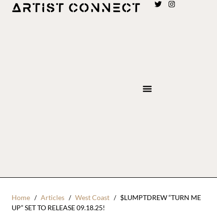
Home
Articles
West Coast
$LUMPTDREW “TURN ME
UP” SET TO RELEASE 09.18.25!