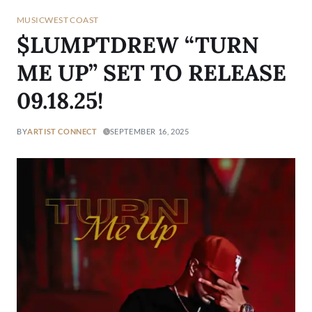
MUSIC
WEST COAST
$LUMPTDREW “TURN
ME UP” SET TO RELEASE
09.18.25!
BY
ARTIST CONNECT
SEPTEMBER 16, 2025