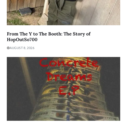
From The Y to The Booth: The Story of
HopOutSo700
AUGUST 8, 2026