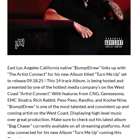
East Los Angeles California native “$lumptDrew” links up with
“The Artist Connect” for his new Album titled “Turn Me Up” set
to release 09.18.25 ! This 14 track Album, is being hosted and
presented by one of the hottest media company’s on the West
Coast “Artist Connect”. With features from CNG, Genesesone,
EMC Sinatra, Rich Rabbit, Peso Peso, Randho, and KosherNine.
“$lumptDrew” is one of the most talented and consistent up and
coming artist on the West Coast. Displaying high level music
over great production. Make sure to check out his latest album
“Bag Chaser” currently available on all streaming platforms. And
stay connected for his new Album “Turn Me Up” coming this