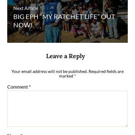
Next Article
BIG EPH “MY RATCHET LIFE” OUT
NOW!
Leave a Reply
Your email address will not be published.
Required fields are
marked
*
Comment
*