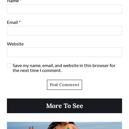
Name
*
Email
*
Website
Save my name, email, and website in this browser for
the next time I comment.
More To See