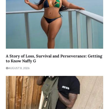
A Story of Loss, Survival and Perseverance: Getting
to Know Naffy G
AUGUST 8, 2026