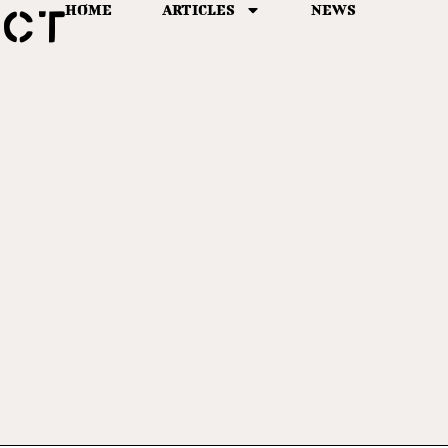
HOME
ARTICLES
NEWS