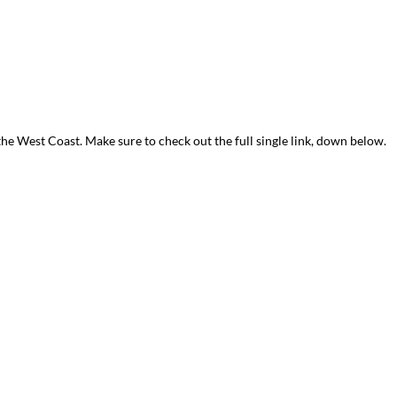
the West Coast. Make sure to check out the full single link, down below.