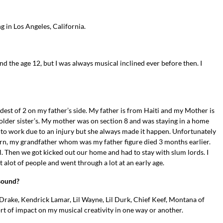
g in Los Angeles, California.
und the age 12, but I was always musical inclined ever before then. I
dest of 2 on my father’s side. My father is from Haiti and my Mother is
lder sister’s. My mother was on section 8 and was staying in a home
o work due to an injury but she always made it happen. Unfortunately
rn, my grandfather whom was my father figure died 3 months earlier.
. Then we got kicked out our home and had to stay with slum lords. I
 alot of people and went through a lot at an early age.
 sound?
 as Drake, Kendrick Lamar, Lil Wayne, Lil Durk, Chief Keef, Montana of
ort of impact on my musical creativity in one way or another.