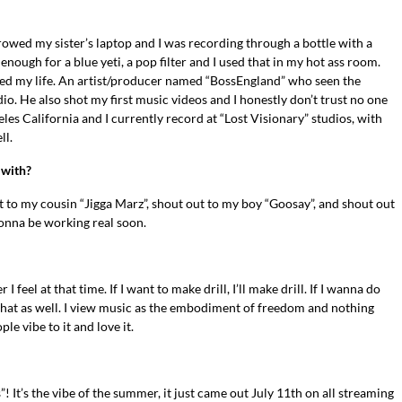
rrowed my sister’s laptop and I was recording through a bottle with a
p enough for a blue yeti, a pop filter and I used that in my hot ass room.
ed my life. An artist/producer named “BossEngland” who seen the
dio. He also shot my first music videos and I honestly don’t trust no one
es California and I currently record at “Lost Visionary” studios, with
ll.
 with?
 to my cousin “Jigga Marz”, shout out to my boy “Goosay”, and shout out
onna be working real soon.
eel at that time. If I want to make drill, I’ll make drill. If I wanna do
o that as well. I view music as the embodiment of freedom and nothing
e vibe to it and love it.
! It’s the vibe of the summer, it just came out July 11th on all streaming