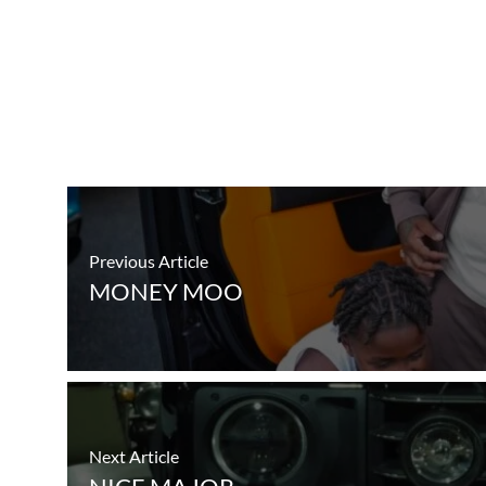
Previous Article
MONEY MOO
Next Article