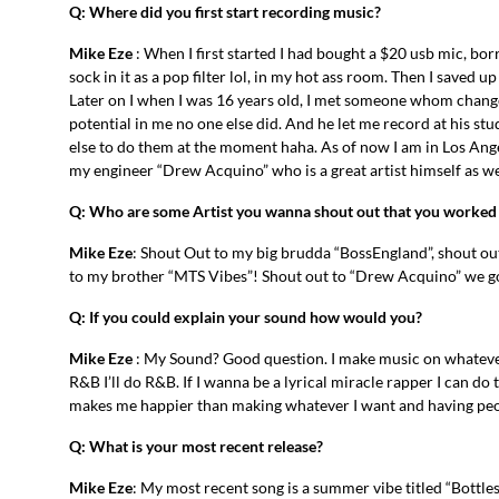
Q: Where did you first start recording music?
Mike Eze
: When I first started I had bought a $20 usb mic, bo
sock in it as a pop filter lol, in my hot ass room. Then I saved u
Later on I when I was 16 years old, I met someone whom chang
potential in me no one else did. And he let me record at his stu
else to do them at the moment haha. As of now I am in Los Angel
my engineer “Drew Acquino” who is a great artist himself as we
Q: Who are some Artist you wanna shout out that you worked
Mike Eze
: Shout Out to my big brudda “BossEngland”, shout out
to my brother “MTS Vibes”! Shout out to “Drew Acquino” we g
Q: If you could explain your sound how would you?
Mike Eze
: My Sound? Good question. I make music on whatever I f
R&B I’ll do R&B. If I wanna be a lyrical miracle rapper I can d
makes me happier than making whatever I want and having peopl
Q: What is your most recent release?
Mike Eze
: My most recent song is a summer vibe titled “Bottles”