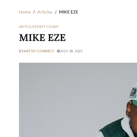
Home
Articles
MIKE EZE
ARTICLES
EAST COAST
MIKE EZE
BY
ARTIST CONNECT
JULY 28, 2025