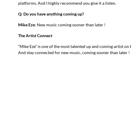
platforms. And I highly recommend you give it a listen.
Q: Do you have anything coming up?
Mike Eze
: New music coming sooner than later !
The Artist Connect
“Mike Eze” is one of the most talented up and coming artist on 
And stay connected for new music, coming sooner than later !