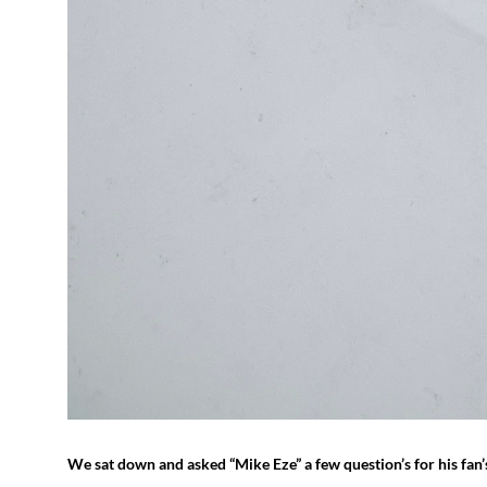
We sat down and asked “Mike Eze” a few question’s for his fan’s