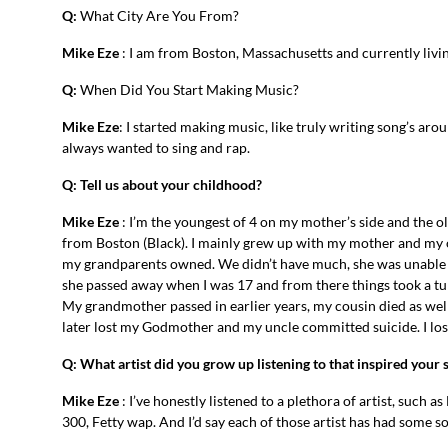
Q:
What City Are You From?
Mike Eze
: I am from Boston, Massachusetts and currently livin
Q:
When Did You Start Making Music?
Mike Eze
: I started making music, like truly writing song’s aro
always wanted to sing and rap.
Q: Tell us about your childhood?
Mike Eze
: I’m the youngest of 4 on my mother’s side and the ol
from Boston (Black). I mainly grew up with my mother and my o
my grandparents owned. We didn’t have much, she was unable t
she passed away when I was 17 and from there things took a tu
My grandmother passed in earlier years, my cousin died as well
later lost my Godmother and my uncle committed suicide. I lost
Q: What artist did you grow up listening to that inspired your
Mike Eze
: I’ve honestly listened to a plethora of artist, such
300, Fetty wap. And I’d say each of those artist has had some s