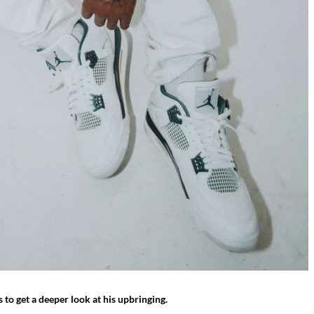
 to get a deeper look at his upbringing.