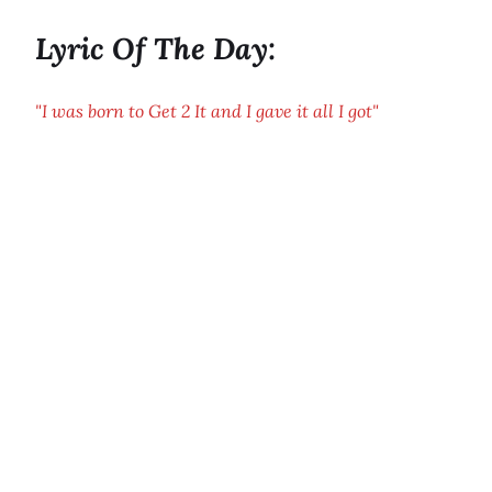
Lyric Of The Day:
"I was born to Get 2 It and I gave it all I got"