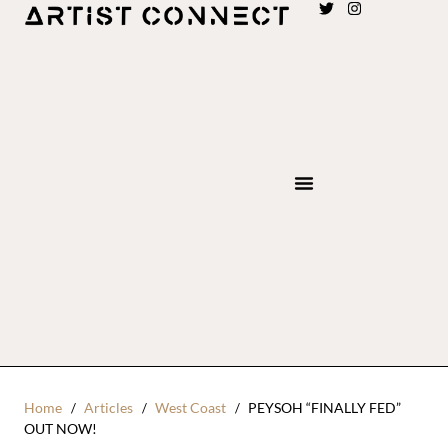
Home
Articles
West Coast
PEYSOH “FINALLY FED”
OUT NOW!