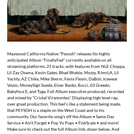
Maywood California Native “Peysoh” releases his highly
anticipated Album “FinallyFed” currently available on all
streaming platforms. 21 tracks, with features from NLE Choppa,
Lil Zay Osama, Kevin Gates, Bhad Bhabie, Mozzy, RJmrLA, Lil
Yachty, AZ Chike, Mike Sherm, Fenix Flexin, DaBoii, Icewear
Vezzo, MoneySign Suede, Einer Bankz, Rucci, 03 Greedo,
Babyfxce E, and Tyga. Full Album executive produced, recorded
and mixed by “Cristal Viramontes”. Displaying high level rap,
over great production. This feel’s like a statement being made,
that PEYSOH is a staple on the West Coast and to his
community. Our favorite song’s off the Album • Same Day
Service • Ain’t Forget • Pop Yo Pops • FishScale • and more!
Make sure to check out the full Album link, down below. And