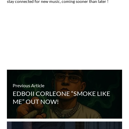
stay connected for new music, coming sooner than later !
Previous Article
EDBOII CORLEONE “SMOKE LIKE
ME” OUT NOW!