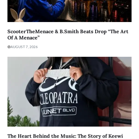
ScooterTheMenace & B.Smith Beats Drop “The Art
Of A Menace”
AUGUST 7, 2026
The Heart Behind the Music: The Story of Keewi