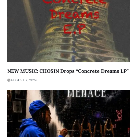
NEW MUSIC: CHOSIN Drops “Concrete Dreams LP”
AUGUST 7, 2026