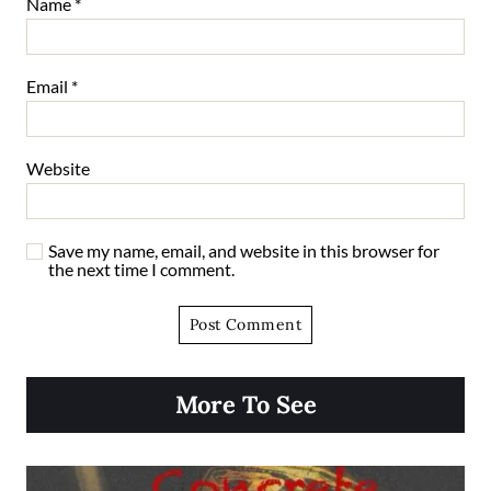
Name
*
Email
*
Website
Save my name, email, and website in this browser for
the next time I comment.
More To See