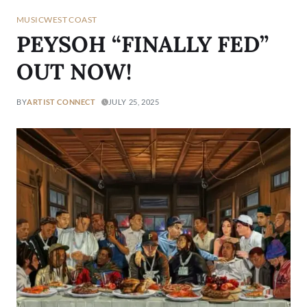
MUSIC
WEST COAST
PEYSOH “FINALLY FED”
OUT NOW!
BY
ARTIST CONNECT
JULY 25, 2025