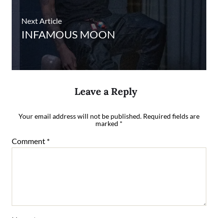
Next Article
INFAMOUS MOON
Leave a Reply
Your email address will not be published.
Required fields are
marked
*
Comment
*