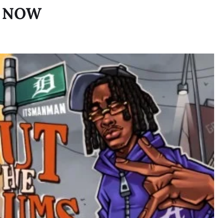
T NOW