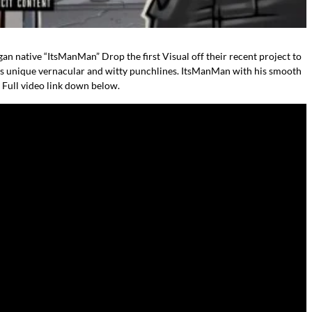
an native “ItsManMan” Drop the first Visual off their recent project to
 his unique vernacular and witty punchlines. ItsManMan with his smooth
. Full video link down below.