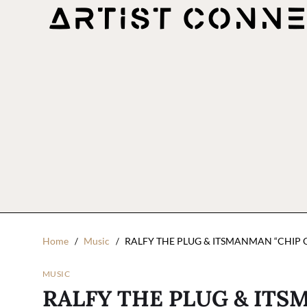
Home
Music
RALFY THE PLUG & ITSMANMAN “CHIP
MUSIC
RALFY THE PLUG & ITS