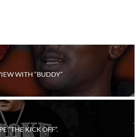
VIEW WITH “BUDDY”
 “THE KICK OFF”.