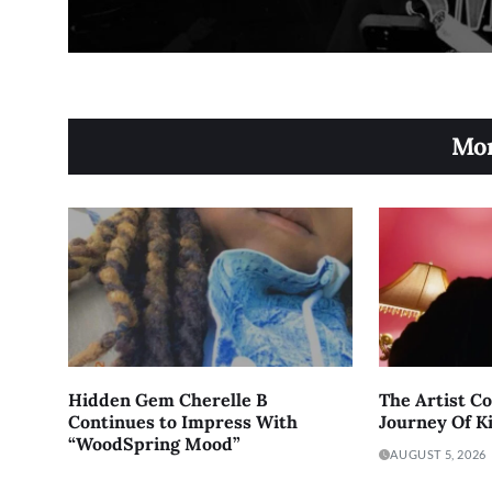
Mor
Hidden Gem Cherelle B
The Artist C
Continues to Impress With
Journey Of K
“WoodSpring Mood”
AUGUST 5, 2026
AUGUST 6, 2026