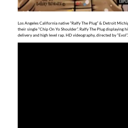
Los Angeles California native “Ralfy The Plug” & Detroit Michig
their single “Chip On Yo Shoulder”. Ralfy The Plug displaying
delivery and high level rap. HD videography, directed by “Evol”