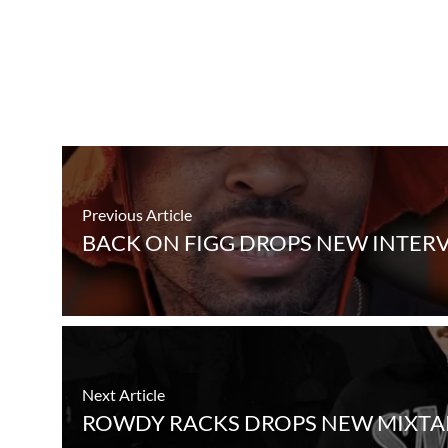
Previous Article
BACK ON FIGG DROPS NEW INTER
Next Article
ROWDY RACKS DROPS NEW MIXTAPE