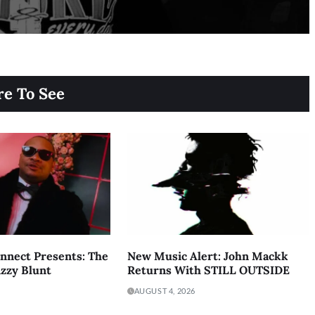
e To See
onnect Presents: The
New Music Alert: John Mackk
izzy Blunt
Returns With STILL OUTSIDE
AUGUST 4, 2026