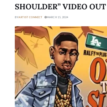
SHOULDER” VIDEO OU
BY
ARTIST CONNECT
MARCH 15, 2024