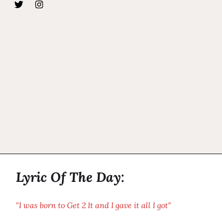
Lyric Of The Day:
"I was born to Get 2 It and I gave it all I got"