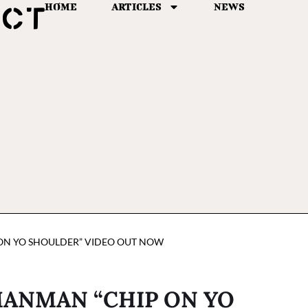
HOME
ARTICLES
NEWS
 ON YO SHOULDER” VIDEO OUT NOW
MANMAN “CHIP ON YO