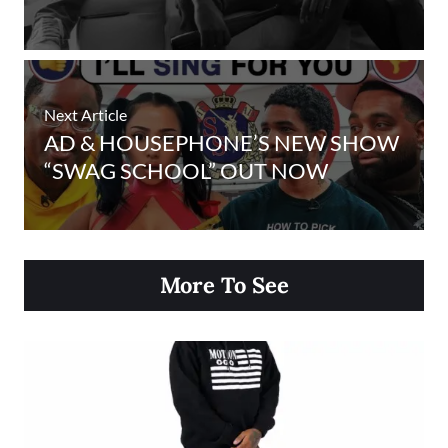
Next Article
AD & HOUSEPHONE’S NEW SHOW
“SWAG SCHOOL” OUT NOW
More To See