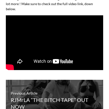
lot more ! Make sure to check out the full video link, down
below.
Previous Article
RJMrLA “THE BITCH TAPE” OUT
NOW