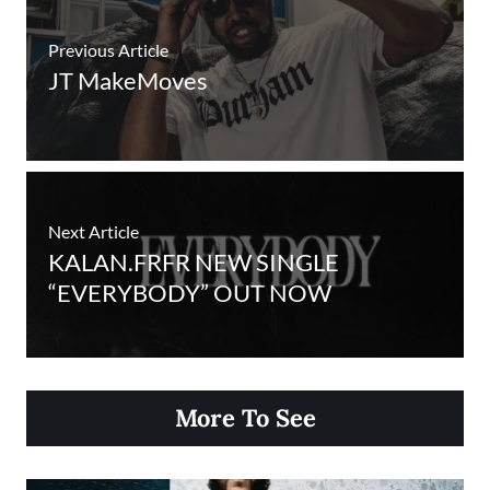
Previous Article
JT MakeMoves
Next Article
KALAN.FRFR NEW SINGLE
“EVERYBODY” OUT NOW
More To See