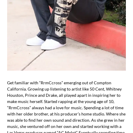
Get familiar with “RrmCcross” emerging out of Compton
California. Growing up listening to artist like 50 Cent, Whitney
Houston, Prince and Drake, all played apart in inspiring her to
make music herself. Started rapping at the young age of 10,
“RrmCcross” always had a love for music. Spending a lot of time
with her older brother, at his producer’s home studio. Where she
was able to find her own sound and direction. As she grew in her
music, she ventured off on her own and started working with a
Las Vegas producer named “AC Melot”. Eventually spending time