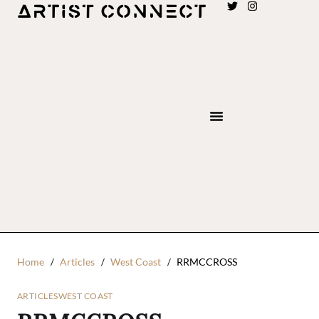
Home
Articles
West Coast
RRMCCROSS
ARTICLES
WEST COAST