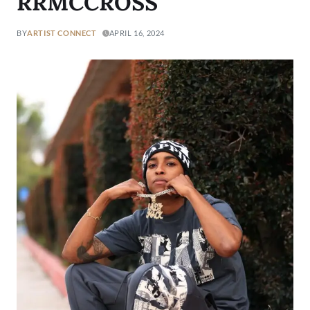
RRMCCROSS
BY
ARTIST CONNECT
APRIL 16, 2024