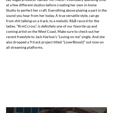
at a few different studios before creating her own in home
Studio to perfect her craft. Everything above playing a part in the
sound you hear from her today. A true versatile style, can go
from shit talking on a track, to a melodic R&B record for the
ladies. “RrmCcross”, is definitely one of our favorite up and
coming artist on the West Coast. Make sure to check out her
recent freestyle to Jack Harlow’s “Loving on me” single. And she
also dropped a 9 track project titled “LoverBlood2” out now on
all streaming platforms.