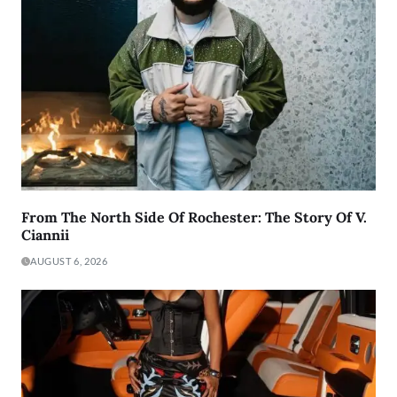
From The North Side Of Rochester: The Story Of V.
Ciannii
AUGUST 6, 2026