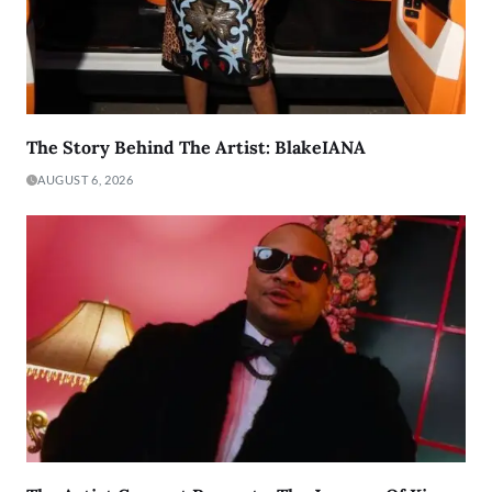
The Story Behind The Artist: BlakeIANA
AUGUST 6, 2026