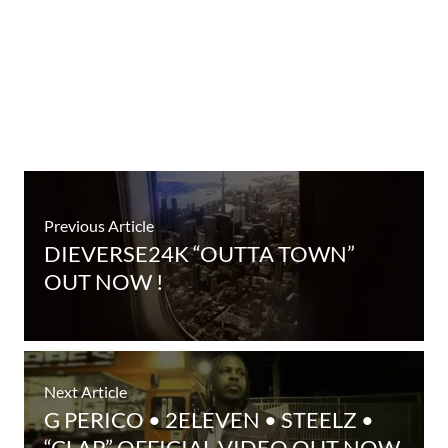
Previous Article
DIEVERSE24K “OUTTA TOWN”
OUT NOW !
Next Article
G PERICO • 2ELEVEN • STEELZ •
“CLAP” OFFICIAL VIDEO OUT NOW