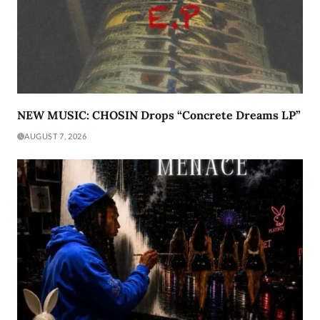
NEW MUSIC: CHOSIN Drops “Concrete Dreams LP”
AUGUST 7, 2026