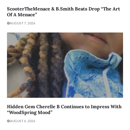
ScooterTheMenace & B.Smith Beats Drop “The Art
Of A Menace”
AUGUST 7, 2026
Hidden Gem Cherelle B Continues to Impress With
“WoodSpring Mood”
AUGUST 6, 2026