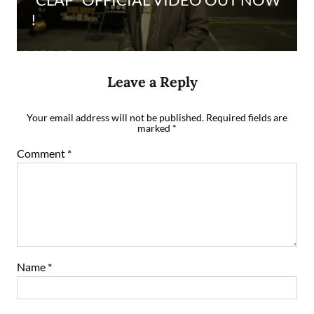
!
Leave a Reply
Your email address will not be published.
Required fields are
marked
*
Comment
*
Name
*