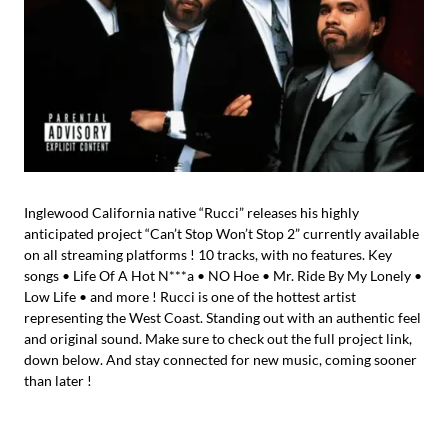
Inglewood California native “Rucci” releases his highly
anticipated project “Can’t Stop Won’t Stop 2” currently available
on all streaming platforms ! 10 tracks, with no features. Key
songs • Life Of A Hot N***a • NO Hoe • Mr. Ride By My Lonely •
Low Life • and more ! Rucci is one of the hottest artist
representing the West Coast. Standing out with an authentic feel
and original sound. Make sure to check out the full project link,
down below. And stay connected for new music, coming sooner
than later !