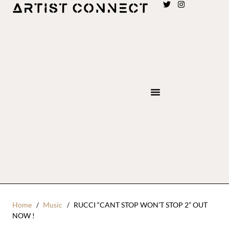
Home
Music
RUCCI “CANT STOP WON’T STOP 2” OUT
NOW !