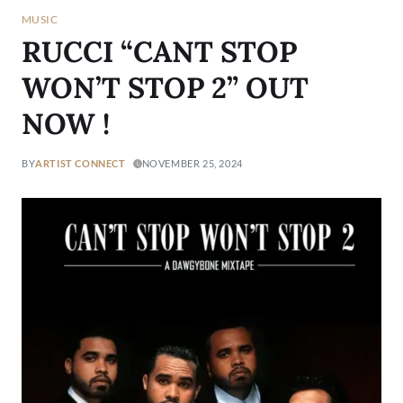
MUSIC
RUCCI “CANT STOP
WON’T STOP 2” OUT
NOW !
BY
ARTIST CONNECT
NOVEMBER 25, 2024