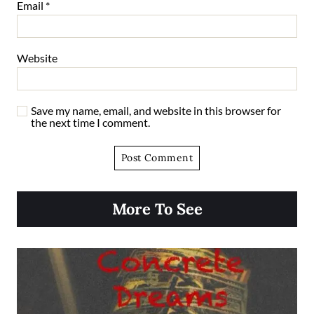
Email
*
Website
Save my name, email, and website in this browser for
the next time I comment.
More To See