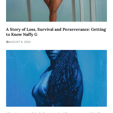
A Story of Loss, Survival and Perseverance: Getting
to Know Naffy G
AUGUST 8, 2026