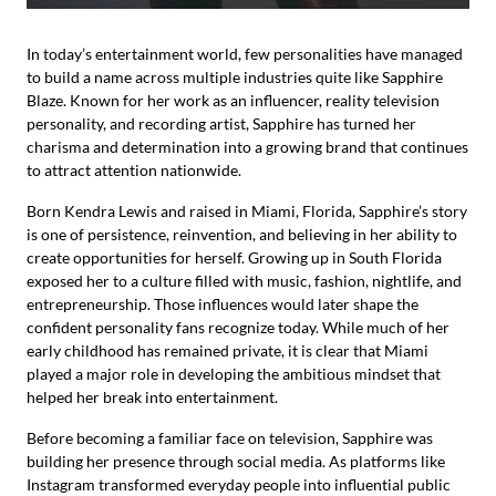
In today’s entertainment world, few personalities have managed
to build a name across multiple industries quite like Sapphire
Blaze. Known for her work as an influencer, reality television
personality, and recording artist, Sapphire has turned her
charisma and determination into a growing brand that continues
to attract attention nationwide.
Born Kendra Lewis and raised in Miami, Florida, Sapphire’s story
is one of persistence, reinvention, and believing in her ability to
create opportunities for herself. Growing up in South Florida
exposed her to a culture filled with music, fashion, nightlife, and
entrepreneurship. Those influences would later shape the
confident personality fans recognize today. While much of her
early childhood has remained private, it is clear that Miami
played a major role in developing the ambitious mindset that
helped her break into entertainment.
Before becoming a familiar face on television, Sapphire was
building her presence through social media. As platforms like
Instagram transformed everyday people into influential public