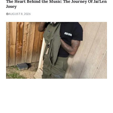
The Heart Behind the Music: The Journey Of Jai’Len
Josey
AUGUST 8, 2026
From The Y to The Booth: The Story of
HopOutSo700
AUGUST 8, 2026