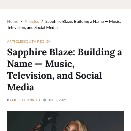
Home
Articles
Sapphire Blaze: Building a Name — Music,
Television, and Social Media
ARTICLES
SOUTH REGION
Sapphire Blaze: Building a
Name — Music,
Television, and Social
Media
BY
ARTIST CONNECT
JUNE 9, 2026