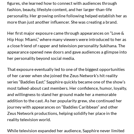
figures, she learned how to connect with audiences through
fashion, beauty, lifestyle content, and her larger-than-life
personality. Her growing online following helped establish her as
more than just another influencer. She was creating a brand.
Her first major exposure came through appearances on “Love &
Hip Hop: Miami,” where many viewers were introduced to her as
a close friend of rapper and television personality Sukihana. The
appearance opened new doors and gave audiences a glimpse into
her personality beyond social media.
That exposure eventually led to one of the biggest opportunities
of her career when she joined the Zeus Network’s hit reality
series “Baddies East.” Sapphire quickly became one of the show’s
most talked-about cast members. Her confidence, humor, loyalty,
and willingness to stand her ground made her a memorable
addition to the cast. As her popularity grew, she continued her
journey with appearances on “Baddies Caribbean” and other
Zeus Network productions, helping solidify her place in the
reality television world.
While television expanded her audience, Sapphire never limited