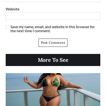
Website
Save my name, email, and website in this browser for
the next time I comment.
More To See