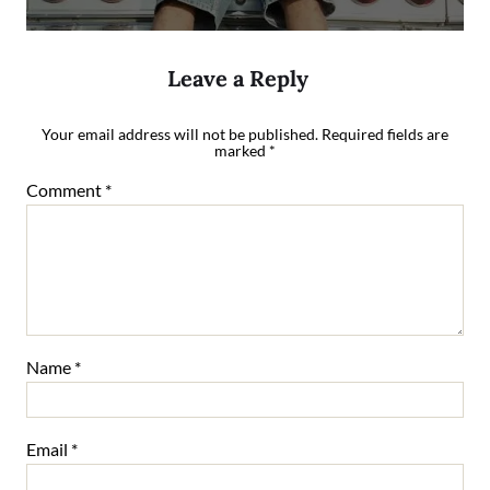
Leave a Reply
Your email address will not be published.
Required fields are
marked
*
Comment
*
Name
*
Email
*