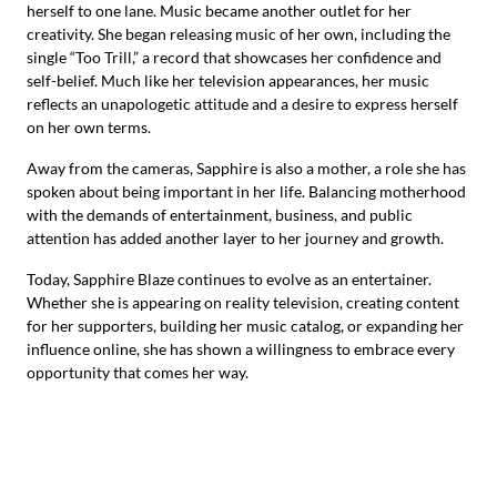
herself to one lane. Music became another outlet for her
creativity. She began releasing music of her own, including the
single “Too Trill,” a record that showcases her confidence and
self-belief. Much like her television appearances, her music
reflects an unapologetic attitude and a desire to express herself
on her own terms.
Away from the cameras, Sapphire is also a mother, a role she has
spoken about being important in her life. Balancing motherhood
with the demands of entertainment, business, and public
attention has added another layer to her journey and growth.
Today, Sapphire Blaze continues to evolve as an entertainer.
Whether she is appearing on reality television, creating content
for her supporters, building her music catalog, or expanding her
influence online, she has shown a willingness to embrace every
opportunity that comes her way.