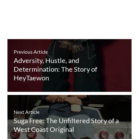
Previous Article
Adversity, Hustle, and
Determination: The Story of
HeyTaewon
Next Article
Suga Free: The Unfiltered Story of a
West Coast Original