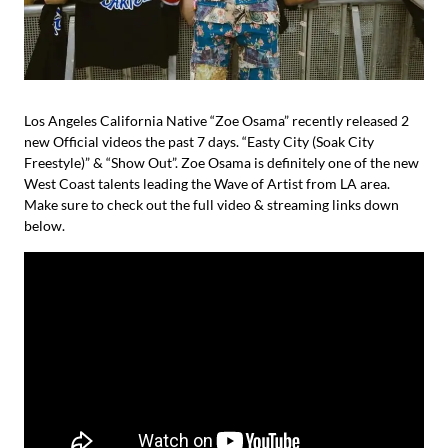
Los Angeles California Native “Zoe Osama” recently released 2
new Official videos the past 7 days. “Easty City (Soak City
Freestyle)” & “Show Out”. Zoe Osama is definitely one of the new
West Coast talents leading the Wave of Artist from LA area.
Make sure to check out the full video & streaming links down
below.