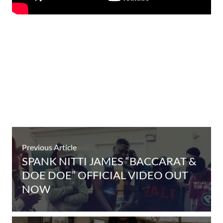
Previous Article
SPANK NITTI JAMES “BACCARAT &
DOE DOE” OFFICIAL VIDEO OUT
NOW