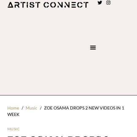
Home
Music
ZOE OSAMA DROPS 2 NEW VIDEOS IN 1
WEEK
MUSIC