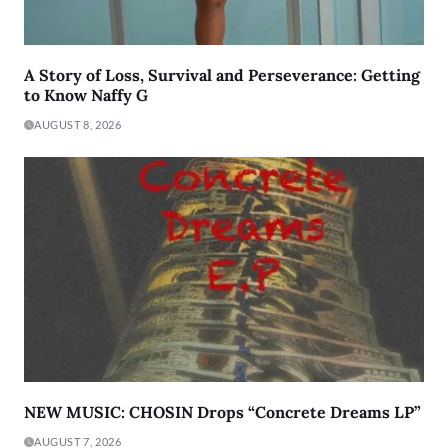
A Story of Loss, Survival and Perseverance: Getting
to Know Naffy G
AUGUST 8, 2026
NEW MUSIC: CHOSIN Drops “Concrete Dreams LP”
AUGUST 7, 2026