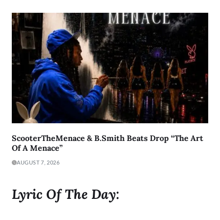
ScooterTheMenace & B.Smith Beats Drop “The Art
Of A Menace”
AUGUST 7, 2026
Lyric Of The Day: