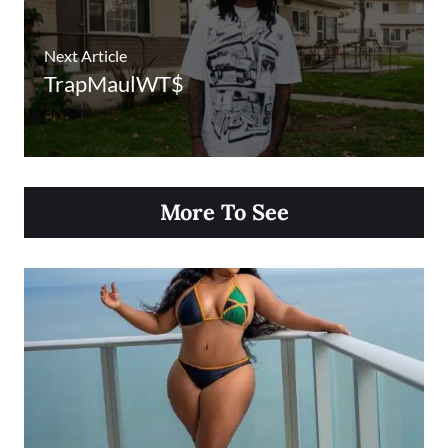
Next Article
TrapMaulWT$
More To See