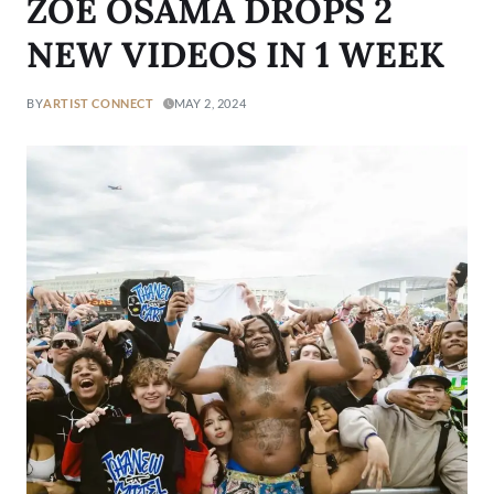
ZOE OSAMA DROPS 2
NEW VIDEOS IN 1 WEEK
BY
ARTIST CONNECT
MAY 2, 2024