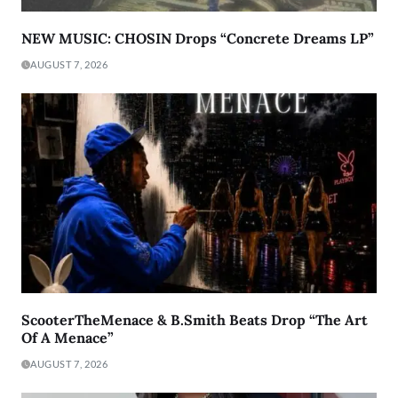
NEW MUSIC: CHOSIN Drops “Concrete Dreams LP”
AUGUST 7, 2026
ScooterTheMenace & B.Smith Beats Drop “The Art
Of A Menace”
AUGUST 7, 2026