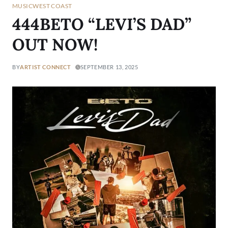
MUSIC
WEST COAST
444BETO “LEVI’S DAD”
OUT NOW!
BY
ARTIST CONNECT
SEPTEMBER 13, 2025