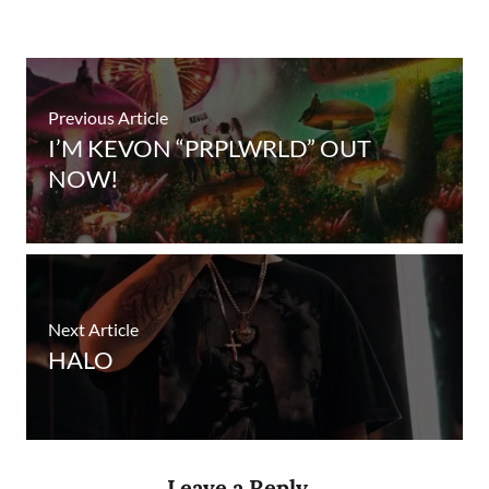
Previous Article
I’M KEVON “PRPLWRLD” OUT
NOW!
Next Article
HALO
Leave a Reply