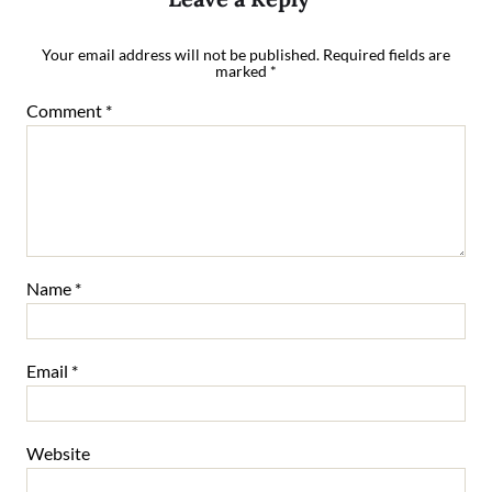
Your email address will not be published.
Required fields are
marked
*
Comment
*
Name
*
Email
*
Website