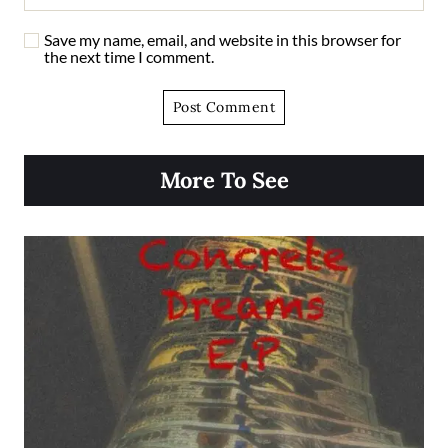
Save my name, email, and website in this browser for
the next time I comment.
More To See