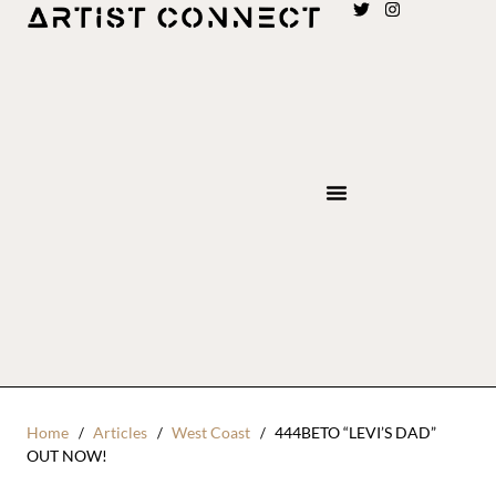
Home
Articles
West Coast
444BETO “LEVI’S DAD”
OUT NOW!