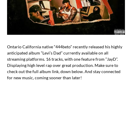
Ontario California native “444beto” recently released his highly
anticipated album “Levi’s Dad” currently available on all
streaming platforms. 16 tracks, with one feature from “JayD”.
Displaying high level rap over great production. Make sure to
check out the full album link, down below. And stay connected
for new music, coming sooner than later!