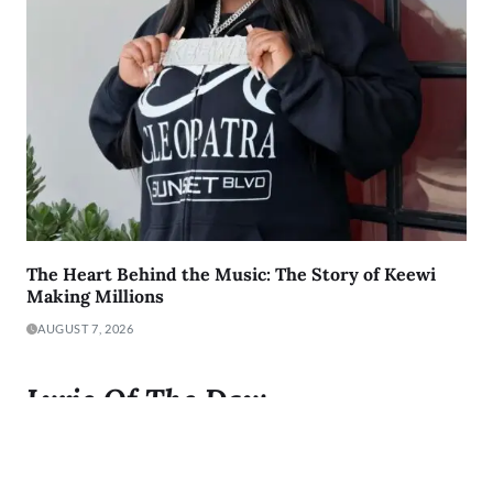
The Heart Behind the Music: The Story of Keewi
Making Millions
AUGUST 7, 2026
Lyric Of The Day:
"I was born to Get 2 It and I gave it all I got"