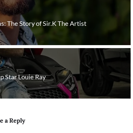
 The Story of Sir.K The Artist
ap Star Louie Ray
e a Reply