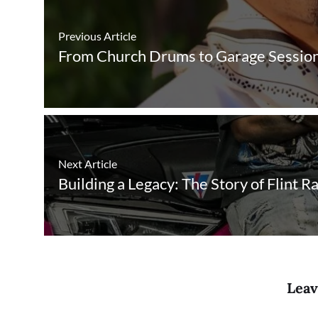
Previous Article
From Church Drums to Garage Sessions:
Next Article
Building a Legacy: The Story of Flint R
Leav