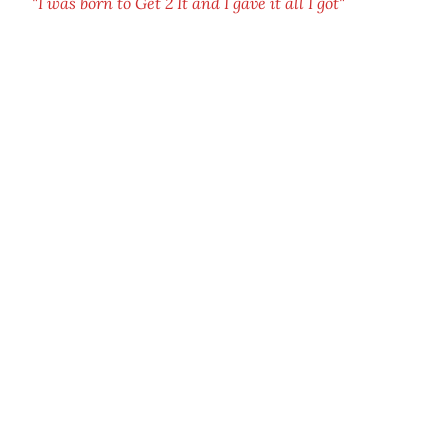
"I was born to Get 2 It and I gave it all I got"