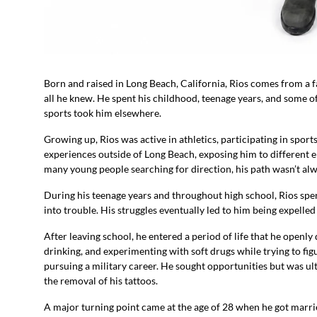
Born and raised in Long Beach, California, Rios comes from a fa
all he knew. He spent his childhood, teenage years, and some of
sports took him elsewhere.
Growing up, Rios was active in athletics, participating in spor
experiences outside of Long Beach, exposing him to different 
many young people searching for direction, his path wasn’t al
During his teenage years and throughout high school, Rios spen
into trouble. His struggles eventually led to him being expelle
After leaving school, he entered a period of life that he openly
drinking, and experimenting with soft drugs while trying to fig
pursuing a military career. He sought opportunities but was u
the removal of his tattoos.
A major turning point came at the age of 28 when he got marri