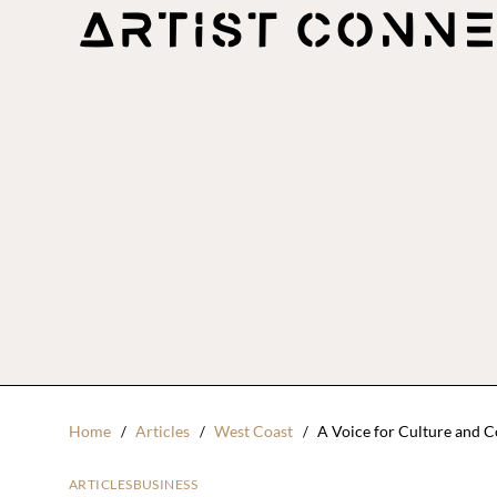
Home
Articles
West Coast
A Voice for Culture and 
ARTICLES
BUSINESS