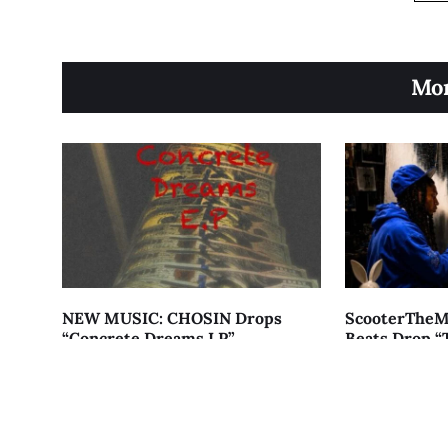
Mor
NEW MUSIC: CHOSIN Drops
ScooterTheM
“Concrete Dreams LP”
Beats Drop “
Menace”
AUGUST 7, 2026
AUGUST 7, 2026