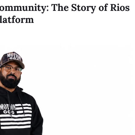
Community: The Story of Rios
latform