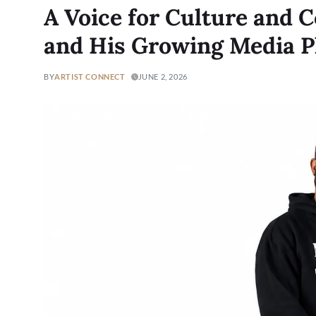
A Voice for Culture and 
and His Growing Media P
BY
ARTIST CONNECT
JUNE 2, 2026