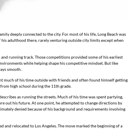
mily deeply connected to the city. For most of his life, Long Beach was
 his adulthood there, rarely venturing outside city limits except when
ts and running track. Those competitions provided some of his earliest
environments while helping shape his competitive mindset. But like
ways smooth.
t much of his time outside with friends and often found himself getting
d from high school during the 11th grade.
 describes as running the streets. Much of his time was spent partying,
ure out his future. At one point, he attempted to change directions by
ltimately denied because of his background and requirements involving
ed and relocated to Los Angeles. The move marked the beginning of a