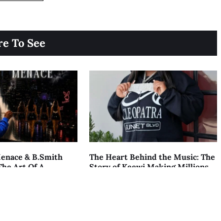
e To See
enace & B.Smith
The Heart Behind the Music: The
The Art Of A
Story of Keewi Making Millions
AUGUST 7, 2026