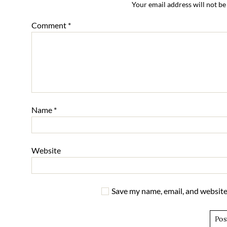
Your email address will not be
Comment
*
Name
*
Website
Save my name, email, and website 