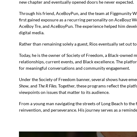
new chapter and eventually opened doors he never expected.
Through his friend, AceBoyPun, and the team at Figgmunity Wo
first gained exposure as a recurring personality on AceBoyz 
AceBoy Tre, and AceBoyPun. The experience helped him develop
digital media.
Rather than remaining solely a guest, Rios eventually set out t
Today, he is the owner of Society of Freedom, a Black-owned 
relationships, current events, and Black excellence. The platf
for meaningful conversations and community engagement.
Under the Society of Freedom banner, several shows have eme
Show
, and
The R Files
. Together, these programs reflect the plat
viewpoints on issues that matter to its audience.
From a young man navigating the streets of Long Beach to the f
reinvention, and perseverance. His journey serves as a reminde