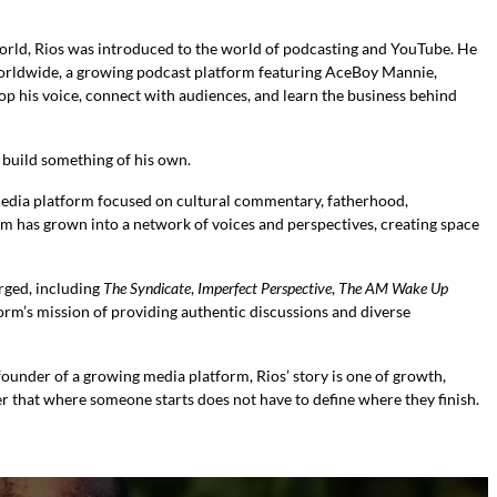
rld, Rios was introduced to the world of podcasting and YouTube. He
Worldwide, a growing podcast platform featuring AceBoy Mannie,
 his voice, connect with audiences, and learn the business behind
o build something of his own.
media platform focused on cultural commentary, fatherhood,
orm has grown into a network of voices and perspectives, creating space
rged, including
The Syndicate
,
Imperfect Perspective
,
The AM Wake Up
form’s mission of providing authentic discussions and diverse
ounder of a growing media platform, Rios’ story is one of growth,
r that where someone starts does not have to define where they finish.