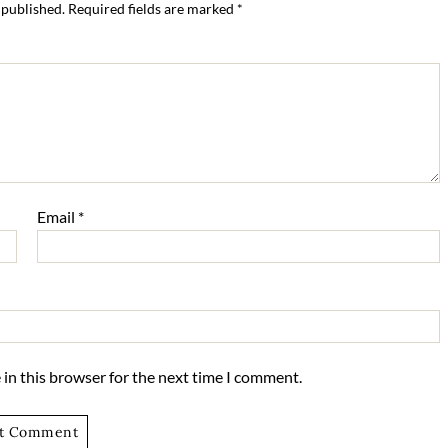
 published.
Required fields are marked
*
Email
*
in this browser for the next time I comment.