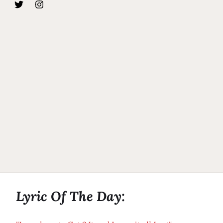
Lyric Of The Day: