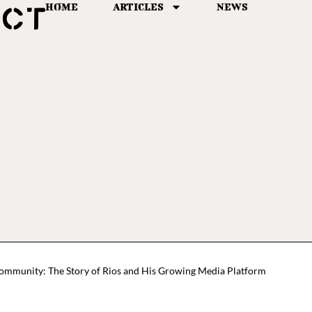
HOME
ARTICLES
NEWS
Community: The Story of Rios and His Growing Media Platform