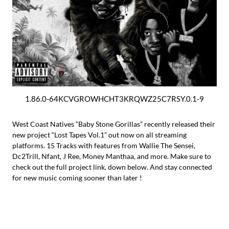
1.86.0-64KCVGROWHCHT3KRQWZ25C7RSY.0.1-9
West Coast Natives “Baby Stone Gorillas” recently released their
new project “Lost Tapes Vol.1” out now on all streaming
platforms. 15 Tracks with features from Wallie The Sensei,
Dc2Trill, Nfant, J Ree, Money Manthaa, and more. Make sure to
check out the full project link, down below. And stay connected
for new music coming sooner than later !