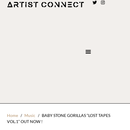
Home
Music
BABY STONE GORILLAS “LOST TAPES
VOL.1” OUT NOW !