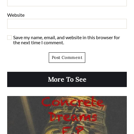
Website
Save my name, email, and website in this browser for
the next time I comment.
More To See