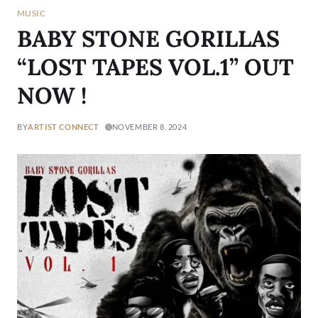
MUSIC
BABY STONE GORILLAS
“LOST TAPES VOL.1” OUT
NOW !
BY
ARTIST CONNECT
NOVEMBER 8, 2024