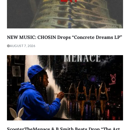
NEW MUSIC: CHOSIN Drops “Concrete Dreams LP”
AUGUST 7, 2026
ScooterTheMenace & B.Smith Beats Drop “The Art