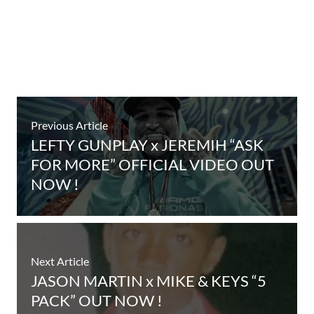
Previous Article
LEFTY GUNPLAY x JEREMIH “ASK
FOR MORE” OFFICIAL VIDEO OUT
NOW !
Next Article
JASON MARTIN x MIKE & KEYS “5
PACK” OUT NOW !