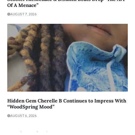
Of A Menace”
AUGUST 7, 2026
Hidden Gem Cherelle B Continues to Impress With
“WoodSpring Mood”
AUGUST 6, 2026
Lyric Of The Day: