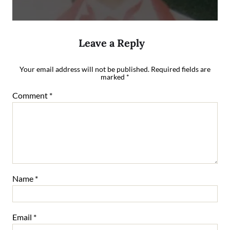
Leave a Reply
Your email address will not be published.
Required fields are
marked
*
Comment
*
Name
*
Email
*