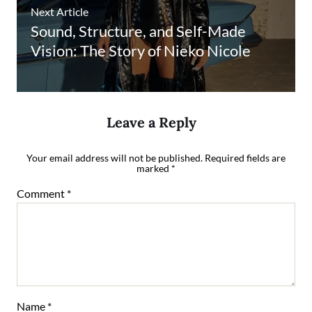
Next Article
Sound, Structure, and Self-Made
Vision: The Story of Nieko Nicole
Leave a Reply
Your email address will not be published.
Required fields are
marked
*
Comment
*
Name
*