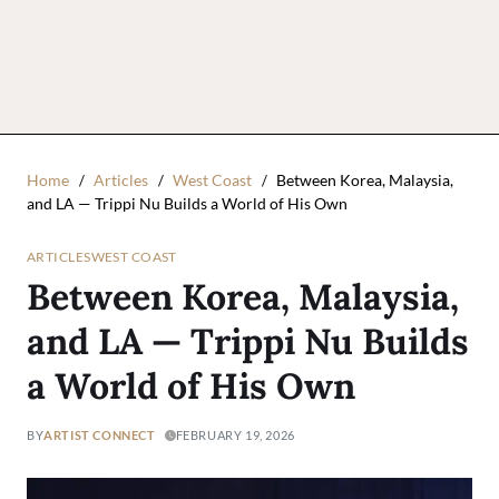
Home
Articles
West Coast
Between Korea, Malaysia,
and LA — Trippi Nu Builds a World of His Own
ARTICLES
WEST COAST
Between Korea, Malaysia,
and LA — Trippi Nu Builds
a World of His Own
BY
ARTIST CONNECT
FEBRUARY 19, 2026