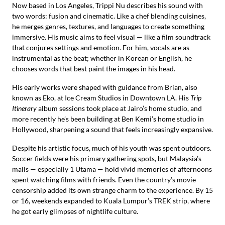
Now based in Los Angeles, Trippi Nu describes his sound with
two words: fusion and cinematic. Like a chef blending cuisines,
he merges genres, textures, and languages to create something
immersive. His music aims to feel visual — like a film soundtrack
that conjures settings and emotion. For him, vocals are as
instrumental as the beat; whether in Korean or English, he
chooses words that best paint the images in his head.
His early works were shaped with guidance from Brian, also
known as Eko, at Ice Cream Studios in Downtown LA. His
Trip
Itinerary
album sessions took place at Jairo’s home studio, and
more recently he’s been building at Ben Kemi’s home studio in
Hollywood, sharpening a sound that feels increasingly expansive.
Despite his artistic focus, much of his youth was spent outdoors.
Soccer fields were his primary gathering spots, but Malaysia’s
malls — especially 1 Utama — hold vivid memories of afternoons
spent watching films with friends. Even the country’s movie
censorship added its own strange charm to the experience. By 15
or 16, weekends expanded to Kuala Lumpur’s TREK strip, where
he got early glimpses of nightlife culture.