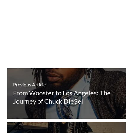
Previous Article
From Wooster to Los Angeles: The
Journey of Chuck Die$el