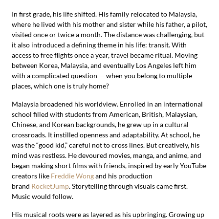
In first grade, his life shifted. His family relocated to Malaysia,
where he lived with his mother and sister while his father, a pilot,
visited once or twice a month. The distance was challenging, but
it also introduced a defining theme in his life: transit. With
access to free flights once a year, travel became ritual. Moving
between Korea, Malaysia, and eventually Los Angeles left him
with a complicated question — when you belong to multiple
places, which one is truly home?
Malaysia broadened his worldview. Enrolled in an international
school filled with students from American, British, Malaysian,
Chinese, and Korean backgrounds, he grew up in a cultural
crossroads. It instilled openness and adaptability. At school, he
was the “good kid,” careful not to cross lines. But creatively, his
mind was restless. He devoured movies, manga, and anime, and
began making short films with friends, inspired by early YouTube
creators like
Freddie Wong
and his production
brand
RocketJump
. Storytelling through visuals came first.
Music would follow.
His musical roots were as layered as his upbringing. Growing up