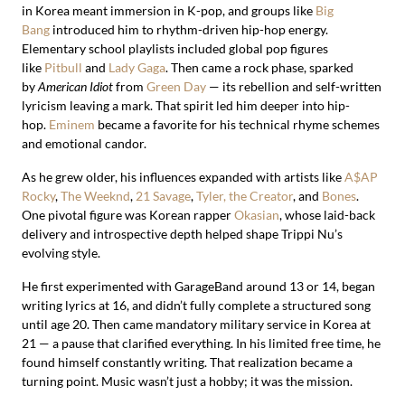
in Korea meant immersion in K-pop, and groups like
Big
Bang
introduced him to rhythm-driven hip-hop energy.
Elementary school playlists included global pop figures
like
Pitbull
and
Lady Gaga
. Then came a rock phase, sparked
by
American Idiot
from
Green Day
— its rebellion and self-written
lyricism leaving a mark. That spirit led him deeper into hip-
hop.
Eminem
became a favorite for his technical rhyme schemes
and emotional candor.
As he grew older, his influences expanded with artists like
A$AP
Rocky
,
The Weeknd
,
21 Savage
,
Tyler, the Creator
, and
Bones
.
One pivotal figure was Korean rapper
Okasian
, whose laid-back
delivery and introspective depth helped shape Trippi Nu’s
evolving style.
He first experimented with GarageBand around 13 or 14, began
writing lyrics at 16, and didn’t fully complete a structured song
until age 20. Then came mandatory military service in Korea at
21 — a pause that clarified everything. In his limited free time, he
found himself constantly writing. That realization became a
turning point. Music wasn’t just a hobby; it was the mission.