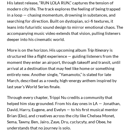
His latest release, “RUN LOLA RUN,” captures the tension of
modern city life. The track explores the feeling of being trapped
in a loop — chasing momentum, drowning in substances, and
searching for direction. Built on dystopian, sci-fi textures, it
leans into futuristic sound design to mirror emotional chaos. The
accompanying music video extends that vision, pulling listeners
deeper into his cinematic world.
More is on the horizon. His upcoming album
Trip Itinerary
is
structured like a flight experience — guiding listeners from the
moment they enter an airport, through takeoff and transit, until
arrival at a destination that may feel like home or something
entirely new. Another single, “Yamamoto,” is slated for late
March, described as a rowdy, high-energy anthem inspired by
last year’s World Series finale.
Through every chapter, Trippi Nu credits a community that
helped him stay grounded. From his day ones in LA — Jonathan,
David, Harry, Eugene, and Evelyn — to his first musical mentor
Brian (Eko), and creatives across the city like Chelsea Monet,
Sema, Tawny, Ben, Jairo, Zaye, Dru, cyclycyty, and Obee, he
understands that no journey is solo.