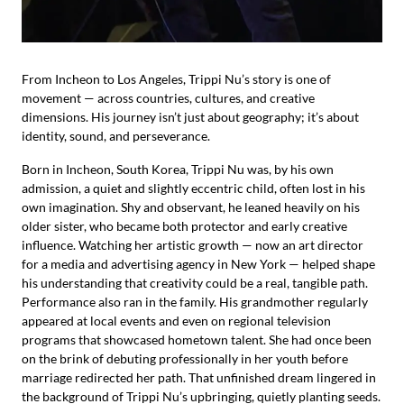
From Incheon to Los Angeles, Trippi Nu’s story is one of
movement — across countries, cultures, and creative
dimensions. His journey isn’t just about geography; it’s about
identity, sound, and perseverance.
Born in Incheon, South Korea, Trippi Nu was, by his own
admission, a quiet and slightly eccentric child, often lost in his
own imagination. Shy and observant, he leaned heavily on his
older sister, who became both protector and early creative
influence. Watching her artistic growth — now an art director
for a media and advertising agency in New York — helped shape
his understanding that creativity could be a real, tangible path.
Performance also ran in the family. His grandmother regularly
appeared at local events and even on regional television
programs that showcased hometown talent. She had once been
on the brink of debuting professionally in her youth before
marriage redirected her path. That unfinished dream lingered in
the background of Trippi Nu’s upbringing, quietly planting seeds.