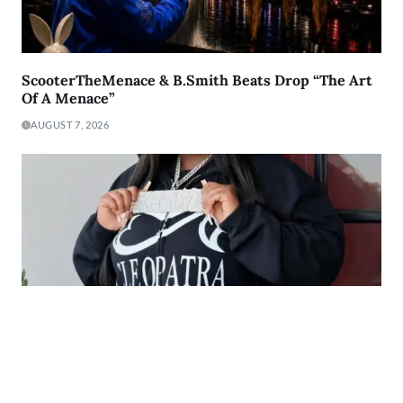
ScooterTheMenace & B.Smith Beats Drop “The Art
Of A Menace”
AUGUST 7, 2026
The Heart Behind the Music: The Story of Keewi
Making Millions