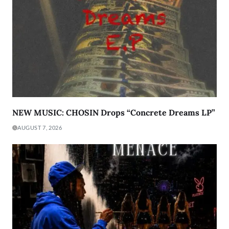
NEW MUSIC: CHOSIN Drops “Concrete Dreams LP”
AUGUST 7, 2026