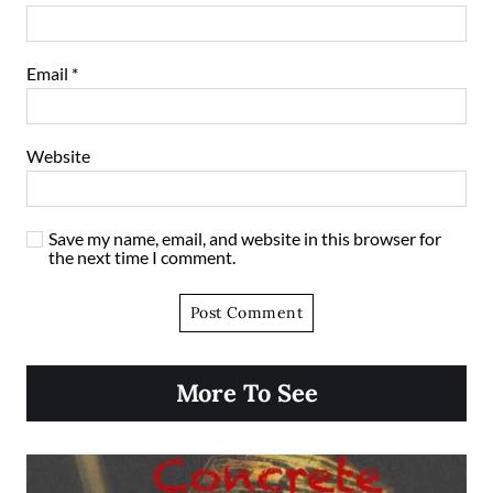
Email
*
Website
Save my name, email, and website in this browser for
the next time I comment.
More To See