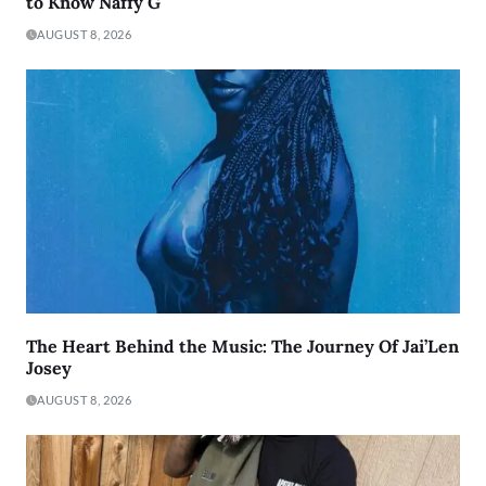
to Know Naffy G
AUGUST 8, 2026
The Heart Behind the Music: The Journey Of Jai’Len
Josey
AUGUST 8, 2026