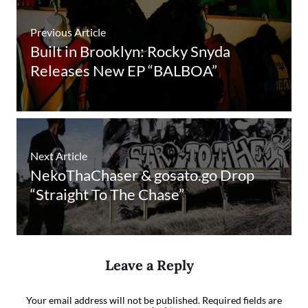
Previous Article
Built in Brooklyn: Rocky Snyda
Releases New EP “BALBOA”
Next Article
NekoThaChaser & gosato.go Drop
“Straight To The Chase”
Leave a Reply
Your email address will not be published.
Required fields are