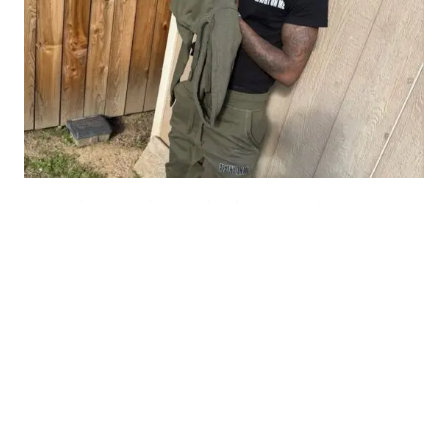
From The Y to The Booth: The Story of
HopOutSo700
AUGUST 8, 2026
Lyric Of The Day:
"I was born to Get 2 It and I gave it all I got"