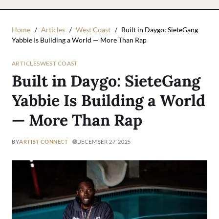
Home
Articles
West Coast
Built in Daygo: SieteGang
Yabbie Is Building a World — More Than Rap
ARTICLES
WEST COAST
Built in Daygo: SieteGang
Yabbie Is Building a World
— More Than Rap
BY
ARTIST CONNECT
DECEMBER 27, 2025