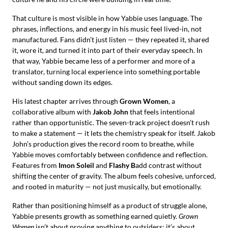
That culture is most visible in how Yabbie uses language. The
phrases, inflections, and energy in his music feel lived-in, not
manufactured. Fans didn’t just listen — they repeated it, shared
it, wore it, and turned it into part of their everyday speech. In
that way, Yabbie became less of a performer and more of a
translator, turning local experience into something portable
without sanding down its edges.
His latest chapter arrives through
Grown Women
, a
collaborative album with
Jakob John
that feels intentional
rather than opportunistic. The seven-track project doesn’t rush
to make a statement — it lets the chemistry speak for itself. Jakob
John’s production gives the record room to breathe, while
Yabbie moves comfortably between confidence and reflection.
Features from
Imon Soleil
and
Flashy B
add contrast without
shifting the center of gravity. The album feels cohesive, unforced,
and rooted in maturity — not just musically, but emotionally.
Rather than positioning himself as a product of struggle alone,
Yabbie presents growth as something earned quietly.
Grown
Women
isn’t about proving anything to outsiders; it’s about