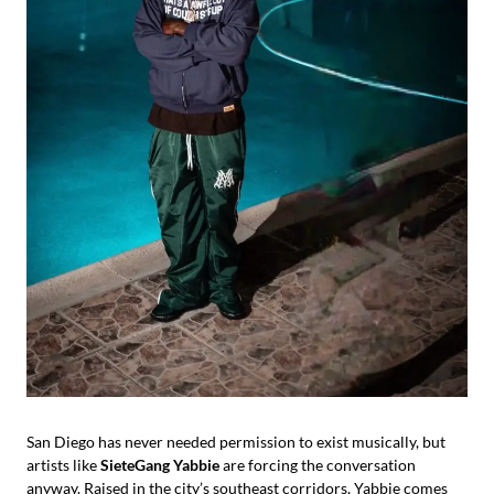
San Diego has never needed permission to exist musically, but
artists like
SieteGang Yabbie
are forcing the conversation
anyway. Raised in the city’s southeast corridors, Yabbie comes