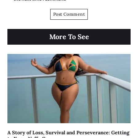
More To See
A Story of Loss, Survival and Perseverance: Getting