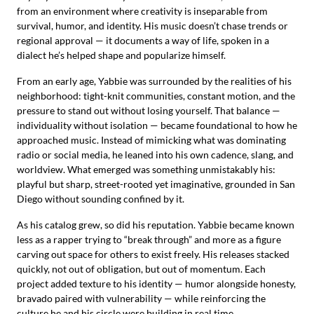
from an environment where creativity is inseparable from
survival, humor, and identity. His music doesn’t chase trends or
regional approval — it documents a way of life, spoken in a
dialect he’s helped shape and popularize himself.
From an early age, Yabbie was surrounded by the realities of his
neighborhood: tight-knit communities, constant motion, and the
pressure to stand out without losing yourself. That balance —
individuality without isolation — became foundational to how he
approached music. Instead of mimicking what was dominating
radio or social media, he leaned into his own cadence, slang, and
worldview. What emerged was something unmistakably his:
playful but sharp, street-rooted yet imaginative, grounded in San
Diego without sounding confined by it.
As his catalog grew, so did his reputation. Yabbie became known
less as a rapper trying to “break through” and more as a figure
carving out space for others to exist freely. His releases stacked
quickly, not out of obligation, but out of momentum. Each
project added texture to his identity — humor alongside honesty,
bravado paired with vulnerability — while reinforcing the
culture he and his circle were building in real time.