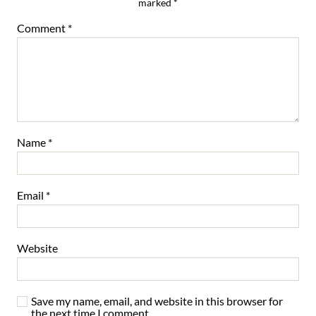
marked
*
Comment
*
Name
*
Email
*
Website
Save my name, email, and website in this browser for
the next time I comment.