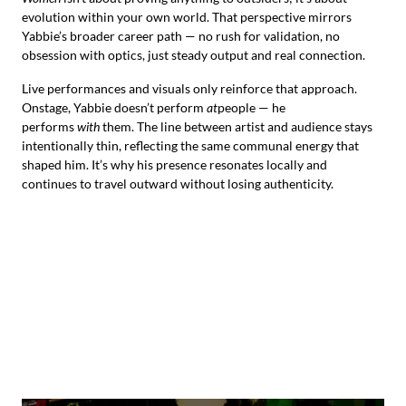
evolution within your own world. That perspective mirrors
Yabbie’s broader career path — no rush for validation, no
obsession with optics, just steady output and real connection.
Live performances and visuals only reinforce that approach.
Onstage, Yabbie doesn’t perform
at
people — he
performs
with
them. The line between artist and audience stays
intentionally thin, reflecting the same communal energy that
shaped him. It’s why his presence resonates locally and
continues to travel outward without losing authenticity.