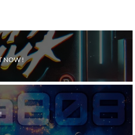
T NOW !
!