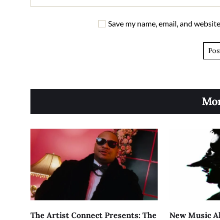
Save my name, email, and website 
Mor
The Artist Connect Presents: The
New Music Al