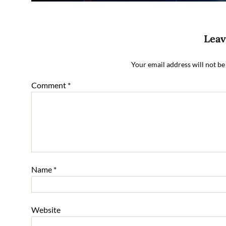
Leav
Your email address will not be
Comment
*
Name
*
Website