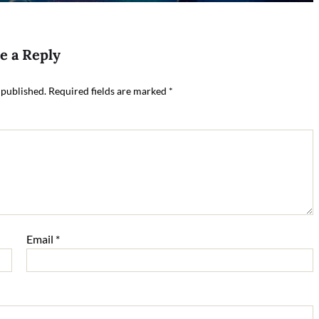
e a Reply
 published.
Required fields are marked
*
Email
*