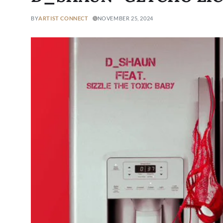
BY
ARTIST CONNECT
NOVEMBER 25, 2024