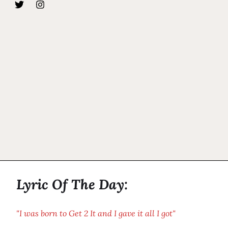
Lyric Of The Day:
"I was born to Get 2 It and I gave it all I got"