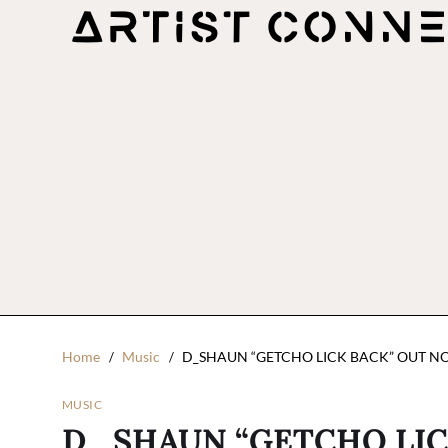
Home
Music
D_SHAUN “GETCHO LICK BACK” OUT N
MUSIC
D_SHAUN “GETCHO LIC