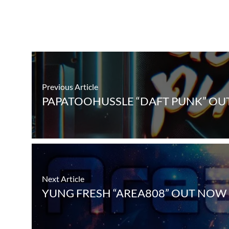
Previous Article
PAPATOOHUSSLE “DAFT PUNK” OU
Next Article
YUNG FRESH “AREA808” OUT NOW 