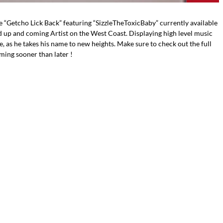
e “Getcho Lick Back” featuring “SizzleTheToxicBaby” currently available
d up and coming Artist on the West Coast. Displaying high level music
ye, as he takes his name to new heights. Make sure to check out the full
ming sooner than later !