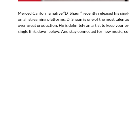
Merced California native “D_Shaun” recently released his singl
on all streaming platforms. D_Shaun is one of the most talente
over great production. He is definitely an artist to keep your e
single link, down below. And stay connected for new music, co