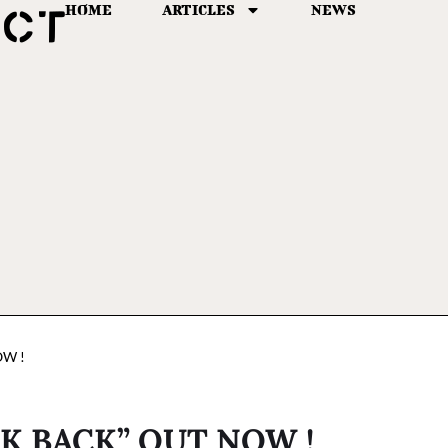
HOME
ARTICLES
NEWS
OW !
K BACK” OUT NOW !