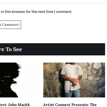
in this browser for the next time I comment.
e To See
ert: John Mackk
Artist Connect Presents: The