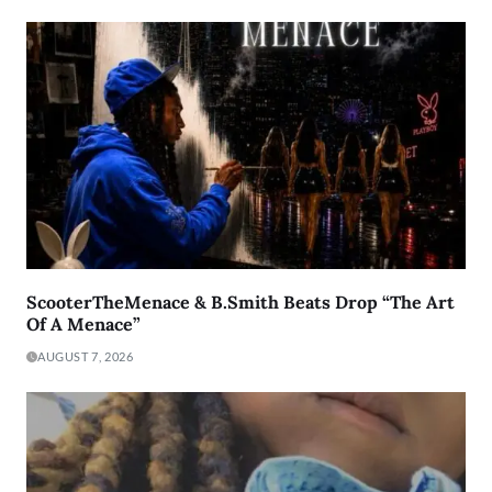
ScooterTheMenace & B.Smith Beats Drop “The Art
Of A Menace”
AUGUST 7, 2026