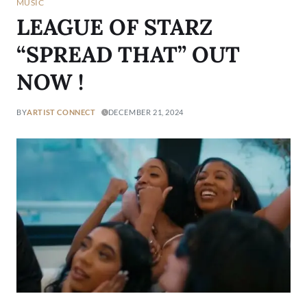
MUSIC
LEAGUE OF STARZ
“SPREAD THAT” OUT
NOW !
BY
ARTIST CONNECT
DECEMBER 21, 2024