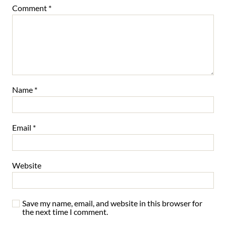
Comment
*
Name
*
Email
*
Website
Save my name, email, and website in this browser for
the next time I comment.