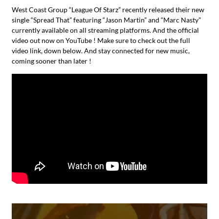
West Coast Group “League Of Starz” recently released their new
single “Spread That” featuring “Jason Martin” and “Marc Nasty”
currently available on all streaming platforms. And the official
video out now on YouTube ! Make sure to check out the full
video link, down below. And stay connected for new music,
coming sooner than later !