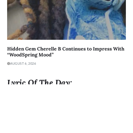
Hidden Gem Cherelle B Continues to Impress With
“WoodSpring Mood”
AUGUST 6, 2026
Lyric Of The Day:
"I was born to Get 2 It and I gave it all I got"