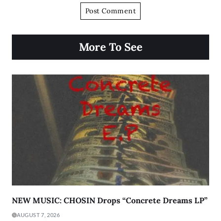
More To See
NEW MUSIC: CHOSIN Drops “Concrete Dreams LP”
AUGUST 7, 2026