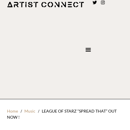
Home
Music
LEAGUE OF STARZ “SPREAD THAT” OUT
NOW !