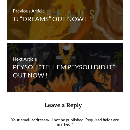
Previous Article
TJ “DREAMS” OUT NOW !
Next Article
PEYSOH “TELL EM PEYSOH DID IT”
OUT NOW !
Leave a Reply
Your email address will not be published.
Required fields are
marked
*