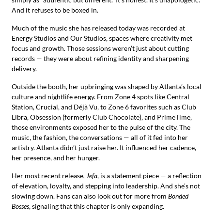
And it refuses to be boxed in.
Much of the music she has released today was recorded at
Energy Studios and Our Studios, spaces where creativity met
focus and growth. Those sessions weren’t just about cutting
records — they were about refining identity and sharpening
delivery.
Outside the booth, her upbringing was shaped by Atlanta’s local
culture and nightlife energy. From Zone 4 spots like Central
Station, Crucial, and Déjà Vu, to Zone 6 favorites such as Club
Libra, Obsession (formerly Club Chocolate), and PrimeTime,
those environments exposed her to the pulse of the city. The
music, the fashion, the conversations — all of it fed into her
artistry. Atlanta didn’t just raise her. It influenced her cadence,
her presence, and her hunger.
Her most recent release
, Jefa
, is a statement piece — a reflection
of elevation, loyalty, and stepping into leadership. And she’s not
slowing down. Fans can also look out for more from
Bonded
Bosses
, signaling that this chapter is only expanding.