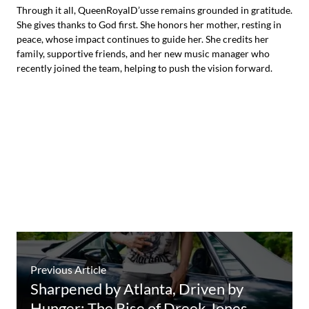
Through it all, QueenRoyalD’usse remains grounded in gratitude.
She gives thanks to God first. She honors her mother, resting in
peace, whose impact continues to guide her. She credits her
family, supportive friends, and her new music manager who
recently joined the team, helping to push the vision forward.
Previous Article
Sharpened by Atlanta, Driven by
Hunger: The Rise of Dreek Jones