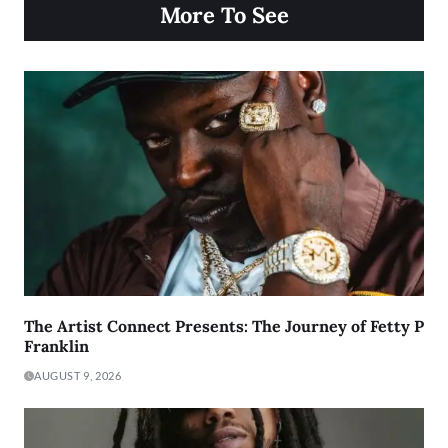
More To See
The Artist Connect Presents: The Journey of Fetty P
Franklin
AUGUST 9, 2026