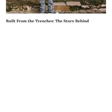
Built From the Trenches: The Story Behind
LilGoatD3
AUGUST 9, 2026
Lyric Of The Day:
"I was born to Get 2 It and I gave it all I got"
© 2024 All rights Reserved.