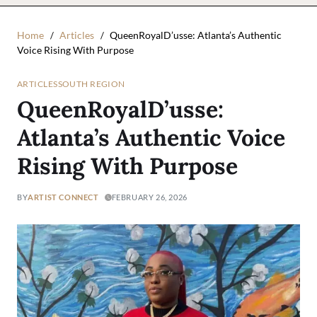
Home
Articles
QueenRoyalD’usse: Atlanta’s Authentic
Voice Rising With Purpose
ARTICLES
SOUTH REGION
QueenRoyalD’usse:
Atlanta’s Authentic Voice
Rising With Purpose
BY
ARTIST CONNECT
FEBRUARY 26, 2026