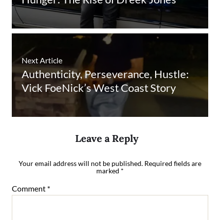
Next Article
Authenticity, Perseverance, Hustle:
Vick FoeNick’s West Coast Story
Leave a Reply
Your email address will not be published.
Required fields are
marked
*
Comment
*