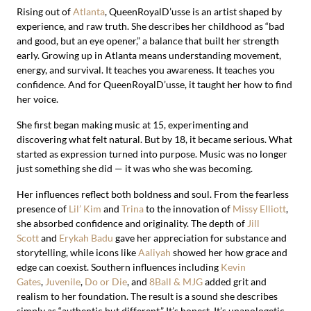
Rising out of
Atlanta
, QueenRoyalD’usse is an artist shaped by
experience, and raw truth. She describes her childhood as “bad
and good, but an eye opener,” a balance that built her strength
early. Growing up in Atlanta means understanding movement,
energy, and survival. It teaches you awareness. It teaches you
confidence. And for QueenRoyalD’usse, it taught her how to find
her voice.
She first began making music at 15, experimenting and
discovering what felt natural. But by 18, it became serious. What
started as expression turned into purpose. Music was no longer
just something she did — it was who she was becoming.
Her influences reflect both boldness and soul. From the fearless
presence of
Lil’ Kim
and
Trina
to the innovation of
Missy Elliott
,
she absorbed confidence and originality. The depth of
Jill
Scott
and
Erykah Badu
gave her appreciation for substance and
storytelling, while icons like
Aaliyah
showed her how grace and
edge can coexist. Southern influences including
Kevin
Gates
,
Juvenile
,
Do or Die
, and
8Ball & MJG
added grit and
realism to her foundation. The result is a sound she describes
simply as “authentic but different.” It’s honest. It’s unapologetic.