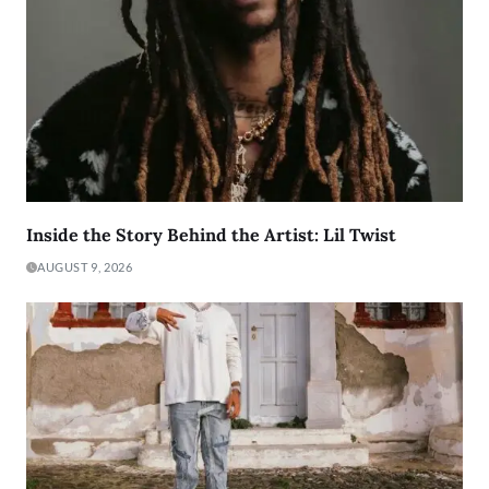
Inside the Story Behind the Artist: Lil Twist
AUGUST 9, 2026