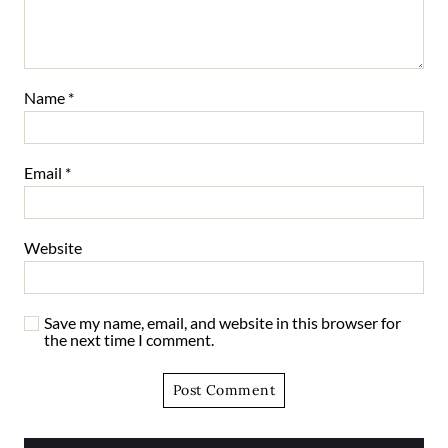
Name
*
Email
*
Website
Save my name, email, and website in this browser for
the next time I comment.