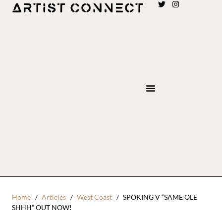
Home
Articles
West Coast
SPOKING V “SAME OLE
SHHH” OUT NOW!