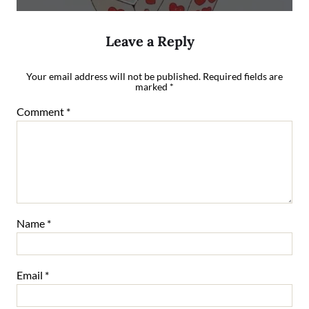
Leave a Reply
Your email address will not be published.
Required fields are
marked
*
Comment
*
Name
*
Email
*