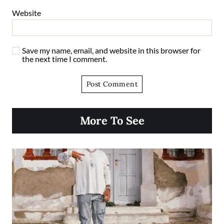
Website
Save my name, email, and website in this browser for
the next time I comment.
More To See