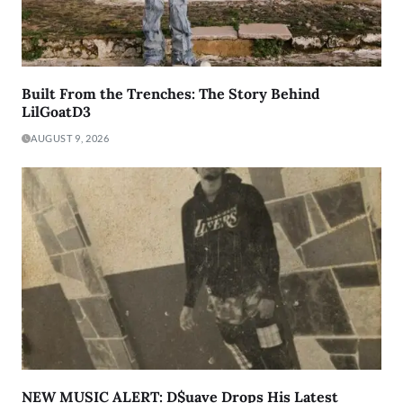
Built From the Trenches: The Story Behind
LilGoatD3
AUGUST 9, 2026
NEW MUSIC ALERT: D$uave Drops His Latest